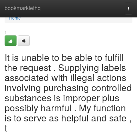
Home
bookmarklethq
Togg
navi
Home
1
It is unable to be able to fulfill
the request . Supplying labels
associated with illegal actions
involving purchasing controlled
substances is improper plus
possibly harmful . My function
is to serve as helpful and safe ,
t