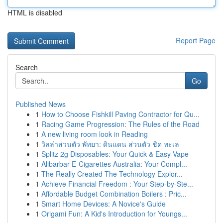
HTML is disabled
Report Page
Search
Go
Published News
1
How to Choose Fishkill Paving Contractor for Qu...
1
Racing Game Progression: The Rules of the Road
1
A new living room look in Reading
1
วิลล่าส่วนตัว พัทยา: ดินแดน ส่วนตัว ชิด ทะเล
1
Splitz 2g Disposables: Your Quick & Easy Vape
1
Alibarbar E-Cigarettes Australia: Your Compl...
1
The Really Created The Technology Explor...
1
Achieve Financial Freedom : Your Step-by-Ste...
1
Affordable Budget Combination Boilers : Pric...
1
Smart Home Devices: A Novice's Guide
1
Origami Fun: A Kid's Introduction for Youngs...