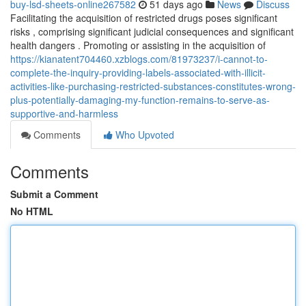
buy-lsd-sheets-online267582
51 days ago
News
Discuss
Facilitating the acquisition of restricted drugs poses significant
risks , comprising significant judicial consequences and significant
health dangers . Promoting or assisting in the acquisition of
https://kianatent704460.xzblogs.com/81973237/i-cannot-to-
complete-the-inquiry-providing-labels-associated-with-illicit-
activities-like-purchasing-restricted-substances-constitutes-wrong-
plus-potentially-damaging-my-function-remains-to-serve-as-
supportive-and-harmless
Comments
Who Upvoted
Comments
Submit a Comment
No HTML