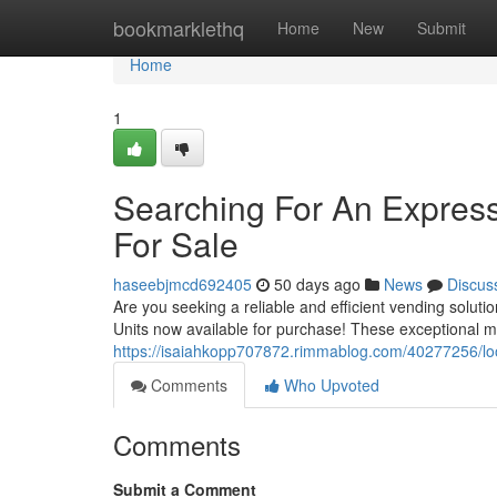
Home
bookmarklethq
Home
New
Submit
Home
1
Searching For An Express
For Sale
haseebjmcd692405
50 days ago
News
Discus
Are you seeking a reliable and efficient vending solut
Units now available for purchase! These exceptional 
https://isaiahkopp707872.rimmablog.com/40277256/loo
Comments
Who Upvoted
Comments
Submit a Comment