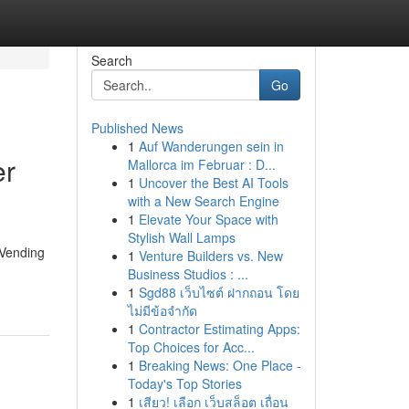
Search
Go
Published News
1
Auf Wanderungen sein in
er
Mallorca im Februar : D...
1
Uncover the Best AI Tools
with a New Search Engine
1
Elevate Your Space with
Stylish Wall Lamps
 Vending
1
Venture Builders vs. New
Business Studios : ...
1
Sgd88 เว็บไซต์ ฝากถอน โดย
ไม่มีข้อจำกัด
1
Contractor Estimating Apps:
Top Choices for Acc...
1
Breaking News: One Place -
Today's Top Stories
1
เสียว! เลือก เว็บสล็อต เถื่อน