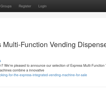
Groups
Register
Login
 Multi-Function Vending Dispens
s
ion? We're pleased to announce our selection of Express Multi-Function
machines combine a innovative
king-for-the-express-integrated-vending-machine-for-sale