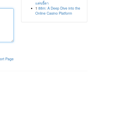
แค่ขยี้ตา
1
88m: A Deep Dive into the
Online Casino Platform
ort Page