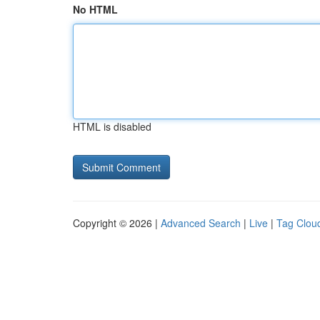
No HTML
HTML is disabled
Copyright © 2026 |
Advanced Search
|
Live
|
Tag Clou