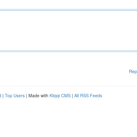
Rep
d
|
Top Users
| Made with
Kliqqi CMS
|
All RSS Feeds