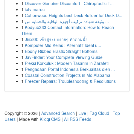
1
Discover Genuine Discomfort : Chiropractic T...
1
iptv maroc
1
Cottonwood Heights best Deck Builder for Deck D...
1
وثيقة شهادة تركيب أجهزة الوقاية والحماية من ...
1
Kodyub333 Contact Information: How to Reach
Them
1
Jinx88: เข้าสู่ระบบง่ายๆ ทำตามนี้!
1
Komputer Mid Kelas : Alternatif Ideal u...
1
Ebony Ribbed Elastic Straight Bottoms
1
JavFinder: Your Complete Viewing Guide
1
Pleksi Korkuluk : Modern Tasarım in Zarafeti
1
Pengadaan Portal Indonesia Berkualitas oleh ...
1
Coastal Construction Projects in Mo Alabama
1
Freezer Repairs: Troubleshooting & Resolutions
Copyright © 2026 |
Advanced Search
|
Live
|
Tag Cloud
|
Top
Users
| Made with
Kliqqi CMS
|
All RSS Feeds