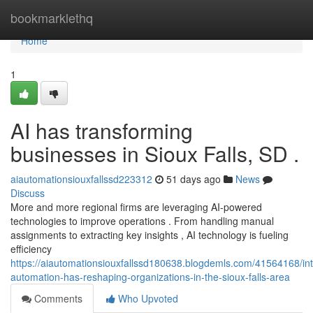
Home
bookmarklethq
Home
1
AI has transforming
businesses in Sioux Falls, SD .
aiautomationsiouxfallssd223312
51 days ago
News
Discuss
More and more regional firms are leveraging AI-powered
technologies to improve operations . From handling manual
assignments to extracting key insights , AI technology is fueling
efficiency
https://aiautomationsiouxfallssd180638.blogdemls.com/41564168/inte
automation-has-reshaping-organizations-in-the-sioux-falls-area
Comments
Who Upvoted