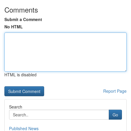
Comments
Submit a Comment
No HTML
HTML is disabled
Report Page
Search
Go
Published News