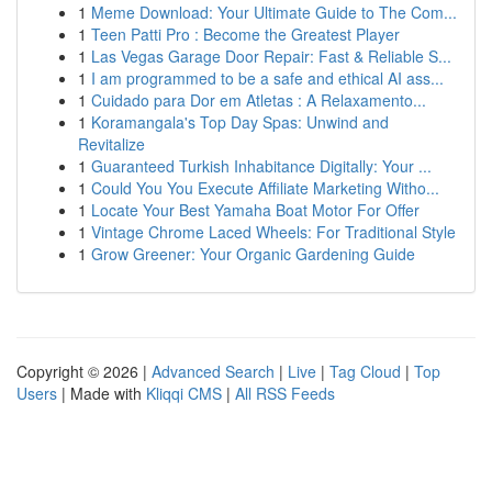
1
Meme Download: Your Ultimate Guide to The Com...
1
Teen Patti Pro : Become the Greatest Player
1
Las Vegas Garage Door Repair: Fast & Reliable S...
1
I am programmed to be a safe and ethical AI ass...
1
Cuidado para Dor em Atletas : A Relaxamento...
1
Koramangala's Top Day Spas: Unwind and
Revitalize
1
Guaranteed Turkish Inhabitance Digitally: Your ...
1
Could You You Execute Affiliate Marketing Witho...
1
Locate Your Best Yamaha Boat Motor For Offer
1
Vintage Chrome Laced Wheels: For Traditional Style
1
Grow Greener: Your Organic Gardening Guide
Copyright © 2026 |
Advanced Search
|
Live
|
Tag Cloud
|
Top
Users
| Made with
Kliqqi CMS
|
All RSS Feeds