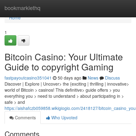
Home
bookmarklethq
Home
1
Bitcoin Casino: Your Ultimate
Guide to copyright Gaming
fastpayoutcasino351041
50 days ago
News
Discuss
Discover | Explore | Uncover> the {exciting | thrilling | innovative>
world of Bitcoin > casinos! This definitive> guide offers > you
everything you > need to understand > about participating in >
safe > and
https://aishafczb059858.wikigiogio.com/2418127/bitcoin_casino_yo
Comments
Who Upvoted
Comments