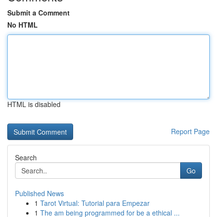
Submit a Comment
No HTML
HTML is disabled
Report Page
Search
Go
Published News
1
Tarot Virtual: Tutorial para Empezar
1
The am being programmed for be a ethical ...