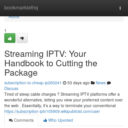
Home
bookmarklethq
Togg
navi
Home
1
Streaming IPTV: Your
Handbook to Cutting the
Package
subscription-to-cheap-ip260241
53 days ago
News
Discuss
Tired of steep cable charges ? Streaming IPTV platforms offer a
wonderful alternative, letting you view your preferred content over
the web . Essentially, it’s a way to terminate your conventional
https://subscription-iptv105909.wikipublicist.com/user
Comments
Who Upvoted