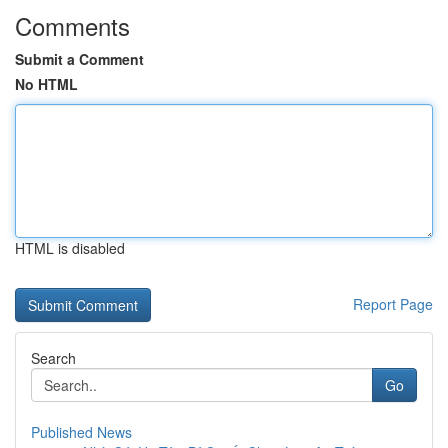
Comments
Submit a Comment
No HTML
HTML is disabled
Report Page
Search
Go
Published News