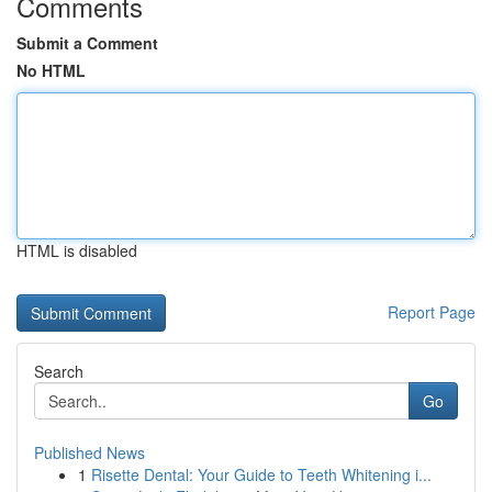
Comments
Submit a Comment
No HTML
HTML is disabled
Report Page
Search
Go
Published News
1
Risette Dental: Your Guide to Teeth Whitening i...