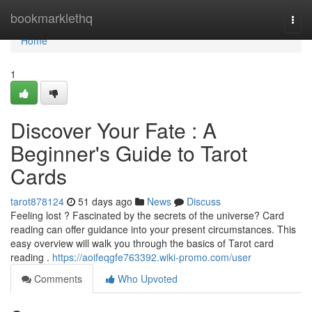
Home
bookmarklethq
Togg
navi
Home
1
Discover Your Fate : A
Beginner's Guide to Tarot
Cards
tarot878124
51 days ago
News
Discuss
Feeling lost ? Fascinated by the secrets of the universe? Card
reading can offer guidance into your present circumstances. This
easy overview will walk you through the basics of Tarot card
reading .
https://aoifeqgfe763392.wiki-promo.com/user
Comments
Who Upvoted