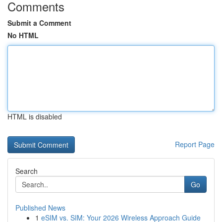
Comments
Submit a Comment
No HTML
HTML is disabled
Report Page
Search
Go
Published News
1
eSIM vs. SIM: Your 2026 Wireless Approach Guide