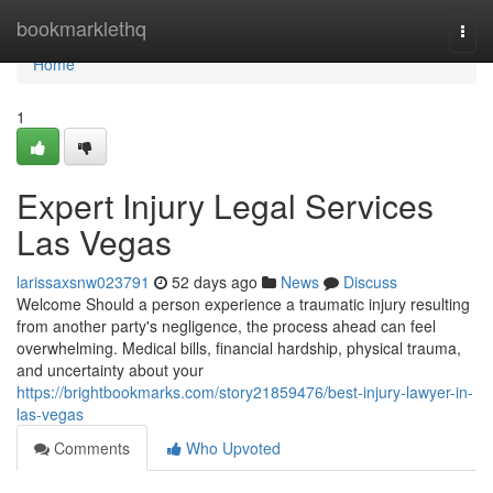
Home
bookmarklethq
Togg
navi
Home
1
Expert Injury Legal Services
Las Vegas
larissaxsnw023791
52 days ago
News
Discuss
Welcome Should a person experience a traumatic injury resulting
from another party's negligence, the process ahead can feel
overwhelming. Medical bills, financial hardship, physical trauma,
and uncertainty about your
https://brightbookmarks.com/story21859476/best-injury-lawyer-in-
las-vegas
Comments
Who Upvoted