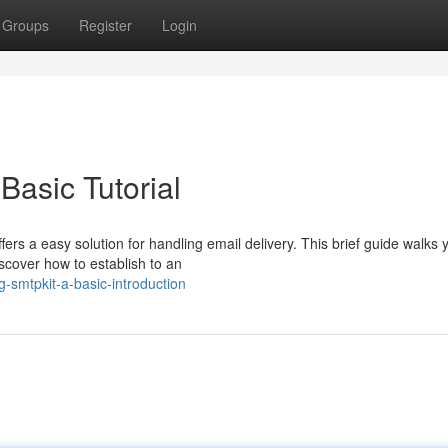
Groups
Register
Login
Basic Tutorial
rs a easy solution for handling email delivery. This brief guide walks 
discover how to establish to an
ng-smtpkit-a-basic-introduction