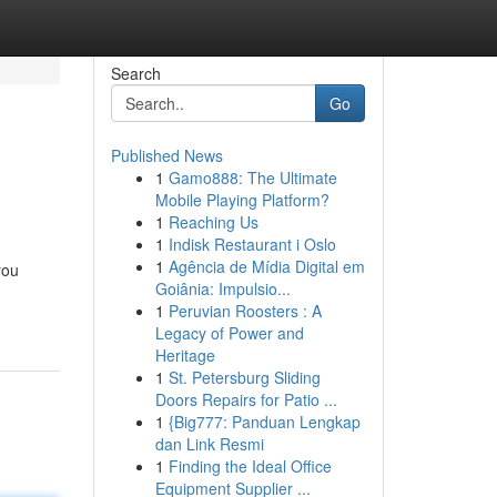
Search
Go
Published News
1
Gamo888: The Ultimate
Mobile Playing Platform?
1
Reaching Us
1
Indisk Restaurant i Oslo
1
Agência de Mídia Digital em
you
Goiânia: Impulsio...
1
Peruvian Roosters : A
Legacy of Power and
Heritage
1
St. Petersburg Sliding
Doors Repairs for Patio ...
1
{Big777: Panduan Lengkap
dan Link Resmi
1
Finding the Ideal Office
Equipment Supplier ...