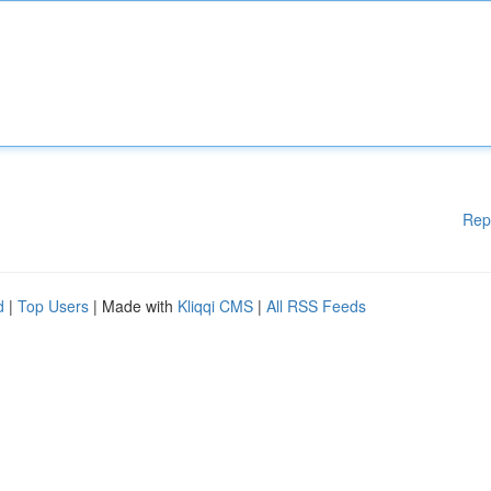
Rep
d
|
Top Users
| Made with
Kliqqi CMS
|
All RSS Feeds