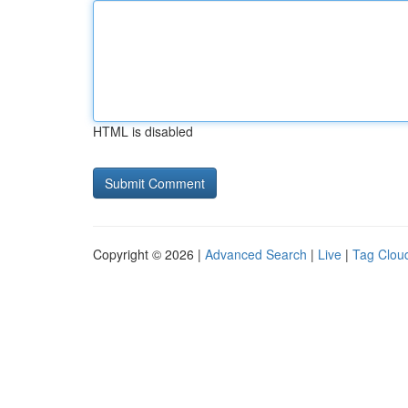
HTML is disabled
Copyright © 2026 |
Advanced Search
|
Live
|
Tag Clou