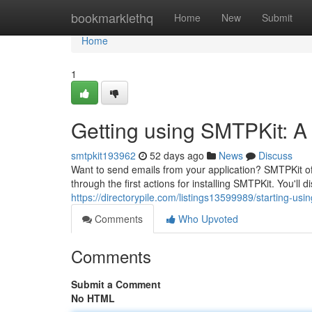
Home
bookmarklethq
Home
New
Submit
Home
1
Getting using SMTPKit: A 
smtpkit193962
52 days ago
News
Discuss
Want to send emails from your application? SMTPKit offe
through the first actions for installing SMTPKit. You'll 
https://directorypile.com/listings13599989/starting-usi
Comments
Who Upvoted
Comments
Submit a Comment
No HTML