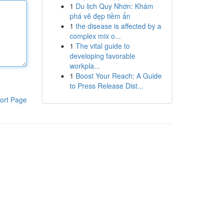
1
Du lịch Quy Nhơn: Khám
phá vẻ đẹp tiềm ẩn
1
the disease is affected by a
complex mix o...
1
The vital guide to
developing favorable
workpla...
1
Boost Your Reach: A Guide
to Press Release Dist...
ort Page