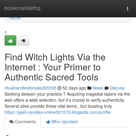
Home
bookmarklethq
Togg
navi
Home
1
Find Witch Lights Via the
Internet : Your Primer to
Authentic Sacred Tools
ritualcandlesforsale265535
52 days ago
News
Discuss
Seeking deepen your practice ? Acquiring magickal tapers via the
web offers a wide selection, but it’s crucial to verify authenticity.
Several sites provide these vital items , but locating truly
https://spell-candles-online521572.blogsvila.com/profile
Comments
Who Upvoted