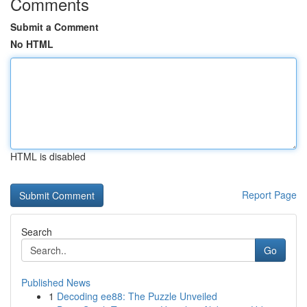
Comments
Submit a Comment
No HTML
HTML is disabled
Report Page
Search
Go
Published News
1
Decoding ee88: The Puzzle Unveiled