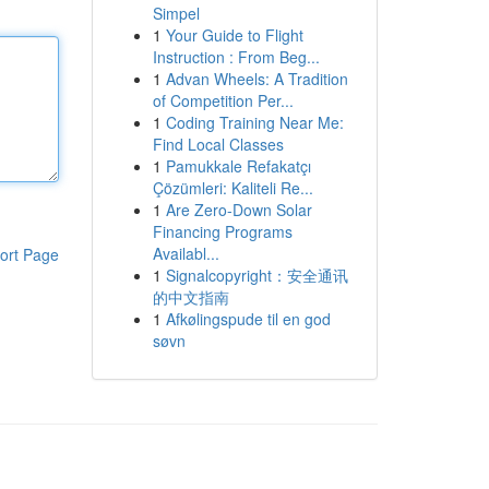
Simpel
1
Your Guide to Flight
Instruction : From Beg...
1
Advan Wheels: A Tradition
of Competition Per...
1
Coding Training Near Me:
Find Local Classes
1
Pamukkale Refakatçı
Çözümleri: Kaliteli Re...
1
Are Zero-Down Solar
Financing Programs
Availabl...
ort Page
1
Signalcopyright：安全通讯
的中文指南
1
Afkølingspude til en god
søvn