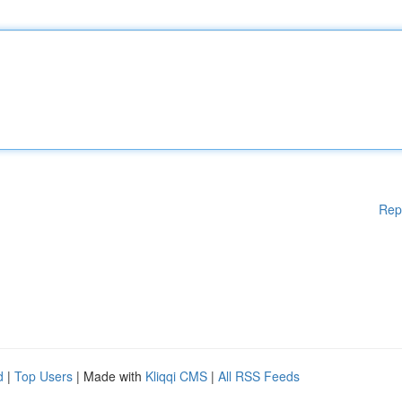
Rep
d
|
Top Users
| Made with
Kliqqi CMS
|
All RSS Feeds