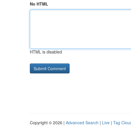
No HTML
HTML is disabled
Copyright © 2026 |
Advanced Search
|
Live
|
Tag Clou