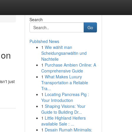
Search
Go
Published News
1
Wie wählt man
 on
Scheidungsanwältin und
Nachteile
1
Purchase Ambien Online: A
Comprehensive Guide
1
What Makes Luxury
n't just
Transportation a Reliable
Tra...
1
Locating Pancreas Pig :
Your Introduction
1
Shaping Visions: Your
Guide to Building Dr...
1
Little Highland Heifers
available Sale : ...
1
Desain Rumah Minimalis: