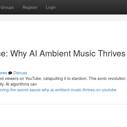
Groups
Register
Login
ce: Why AI Ambient Music Thrives
ews
Discuss
 viewers on YouTube, catapulting it to stardom. This sonic revolution is
tly, AI algorithms can
oring-the-secret-sauce-why-ai-ambient-music-thrives-on-youtube