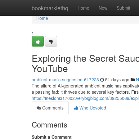
Home
bookmarklethq
Home
New
Submit
Home
1
Exploring the Secret Sau
YouTube
ambient-music-suggested-617223
51 days ago
N
The allure of AI-generated ambient music has captivated
a passing fad; it thrives due to several key factors. Firs
https://inesloni317002.verybigblog.com/39255069/expl
Comments
Who Upvoted
Comments
Submit a Comment