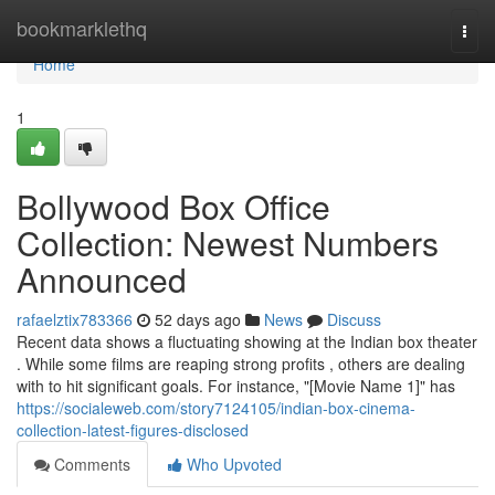
Home
bookmarklethq
Togg
navi
Home
1
Bollywood Box Office
Collection: Newest Numbers
Announced
rafaelztix783366
52 days ago
News
Discuss
Recent data shows a fluctuating showing at the Indian box theater
. While some films are reaping strong profits , others are dealing
with to hit significant goals. For instance, "[Movie Name 1]" has
https://socialeweb.com/story7124105/indian-box-cinema-
collection-latest-figures-disclosed
Comments
Who Upvoted