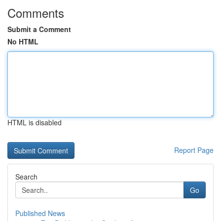
Comments
Submit a Comment
No HTML
HTML is disabled
Report Page
Search
Go
Published News