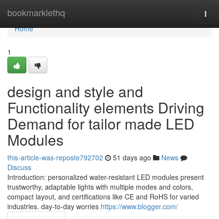
Home
bookmarklethq
Togg
navi
Home
1
design and style and
Functionality elements Driving
Demand for tailor made LED
Modules
this-article-was-reposte792702
51 days ago
News
Discuss
Introduction: personalized water-resistant LED modules present
trustworthy, adaptable lights with multiple modes and colors,
compact layout, and certifications like CE and RoHS for varied
industries. day-to-day worries
https://www.blogger.com/