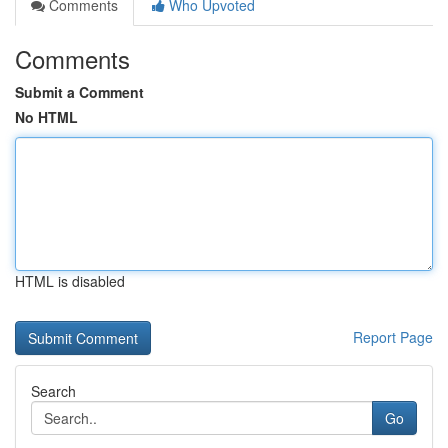
Comments
Who Upvoted
Comments
Submit a Comment
No HTML
HTML is disabled
Report Page
Search
Go