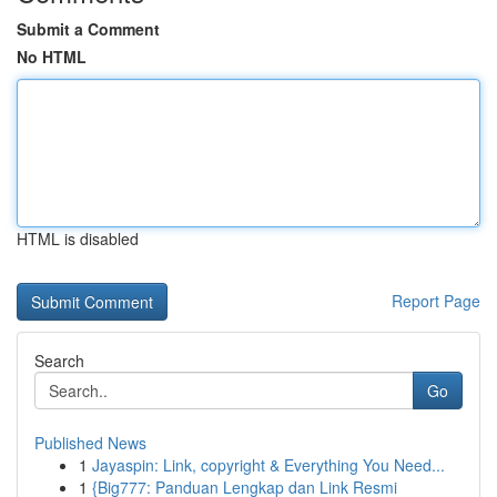
Submit a Comment
No HTML
HTML is disabled
Report Page
Search
Go
Published News
1
Jayaspin: Link, copyright & Everything You Need...
1
{Big777: Panduan Lengkap dan Link Resmi