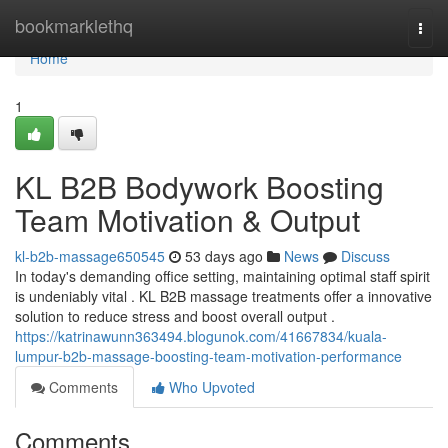
Home
bookmarklethq
Togg
navi
Home
1
KL B2B Bodywork Boosting
Team Motivation & Output
kl-b2b-massage650545
53 days ago
News
Discuss
In today's demanding office setting, maintaining optimal staff spirit
is undeniably vital . KL B2B massage treatments offer a innovative
solution to reduce stress and boost overall output .
https://katrinawunn363494.blogunok.com/41667834/kuala-
lumpur-b2b-massage-boosting-team-motivation-performance
Comments
Who Upvoted
Comments