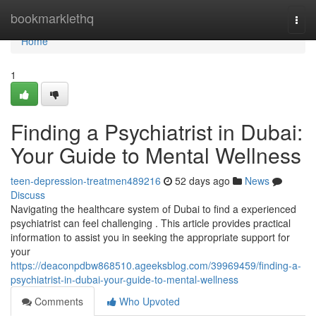
Home
bookmarklethq
Togg
navi
Home
1
Finding a Psychiatrist in Dubai:
Your Guide to Mental Wellness
teen-depression-treatmen489216
52 days ago
News
Discuss
Navigating the healthcare system of Dubai to find a experienced
psychiatrist can feel challenging . This article provides practical
information to assist you in seeking the appropriate support for
your
https://deaconpdbw868510.ageeksblog.com/39969459/finding-a-
psychiatrist-in-dubai-your-guide-to-mental-wellness
Comments
Who Upvoted