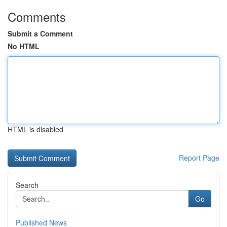
Comments
Submit a Comment
No HTML
HTML is disabled
Report Page
Search
Go
Published News