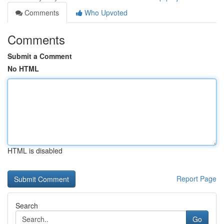
Comments
Who Upvoted
Comments
Submit a Comment
No HTML
HTML is disabled
Report Page
Search
Go