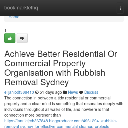
Home
bookmarklethq
Togg
navi
Home
1
Achieve Better Residential Or
Commercial Property
Organisation with Rubbish
Removal Sydney
elijahiodf368410
51 days ago
News
Discuss
The connection in between a tidy residential or commercial
property and a clear mind is something that resonates deeply with
individuals throughout all walks of life, and nowhere is that
connection more pertinent than
https://fanniejrxh367848.blogproducer.com/49612941/rubbish-
removal-sydney-for-effective-commercial-cleanup-projects