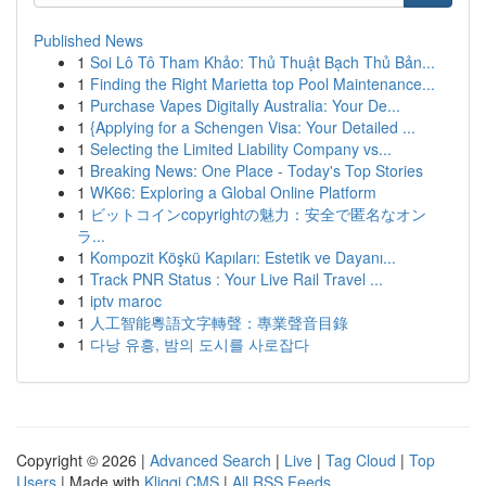
Published News
1
Soi Lô Tô Tham Khảo: Thủ Thuật Bạch Thủ Bản...
1
Finding the Right Marietta top Pool Maintenance...
1
Purchase Vapes Digitally Australia: Your De...
1
{Applying for a Schengen Visa: Your Detailed ...
1
Selecting the Limited Liability Company vs...
1
Breaking News: One Place - Today's Top Stories
1
WK66: Exploring a Global Online Platform
1
ビットコインcopyrightの魅力：安全で匿名なオン
ラ...
1
Kompozit Köşkü Kapıları: Estetik ve Dayanı...
1
Track PNR Status : Your Live Rail Travel ...
1
iptv maroc
1
人工智能粵語文字轉聲：專業聲音目錄
1
다낭 유흥, 밤의 도시를 사로잡다
Copyright © 2026 |
Advanced Search
|
Live
|
Tag Cloud
|
Top
Users
| Made with
Kliqqi CMS
|
All RSS Feeds