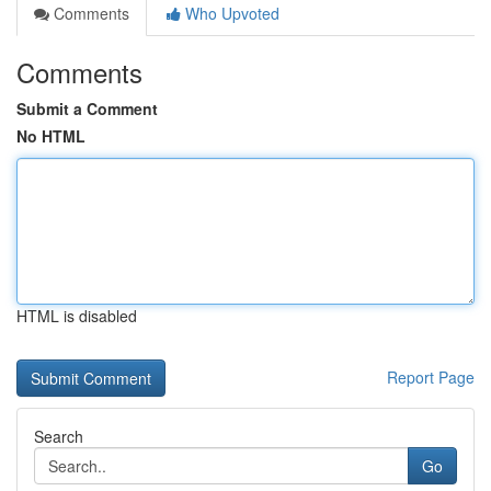
Comments
Who Upvoted
Comments
Submit a Comment
No HTML
HTML is disabled
Report Page
Search
Go