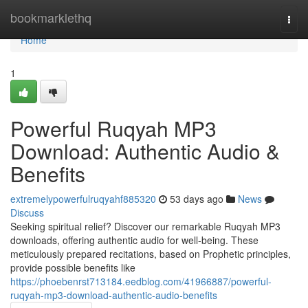
Home
bookmarklethq
Togg
navi
Home
1
Powerful Ruqyah MP3
Download: Authentic Audio &
Benefits
extremelypowerfulruqyahf885320
53 days ago
News
Discuss
Seeking spiritual relief? Discover our remarkable Ruqyah MP3
downloads, offering authentic audio for well-being. These
meticulously prepared recitations, based on Prophetic principles,
provide possible benefits like
https://phoebenrst713184.eedblog.com/41966887/powerful-
ruqyah-mp3-download-authentic-audio-benefits