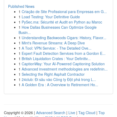
Published News
1
Criação de Site Profissional para Empresas em G...
1
Load Testing: Your Definitive Guide
1
PySec.ma: Sécurité et Audit en Python au Maroc
1
How Dallas Businesses Can Optimize Google
Busin...
1
Understanding Backwoods Cigars: History, Flavor...
1
Mint's Revenue Streams: A Deep Dive
1
A Tool: VPN Service: - The Detailed Ove...
1
Expert Fault Detection Services from a Gordon E...
1
British Liquidation Crates : Your Definitiv...
1
CaptionWay: Your AI-Powered Captioning Solution
1
Advanced investment methodologies are redefinin...
1
Selecting the Right Asphalt Contractor
1
24club: Đi sâu vào Công ty Đột phá trong L...
1
A Golden Era : A Overview to Retirement Ho...
Copyright © 2026 |
Advanced Search
|
Live
|
Tag Cloud
|
Top