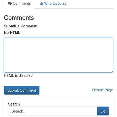
Comments
Who Upvoted
Comments
Submit a Comment
No HTML
HTML is disabled
Report Page
Search
Go