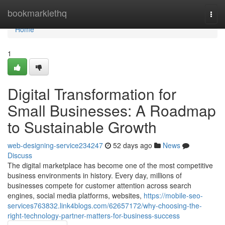
Home
bookmarklethq
Togg
navi
Home
1
Digital Transformation for
Small Businesses: A Roadmap
to Sustainable Growth
web-designing-service234247
52 days ago
News
Discuss
The digital marketplace has become one of the most competitive
business environments in history. Every day, millions of
businesses compete for customer attention across search
engines, social media platforms, websites,
https://mobile-seo-
services763832.link4blogs.com/62657172/why-choosing-the-
right-technology-partner-matters-for-business-success