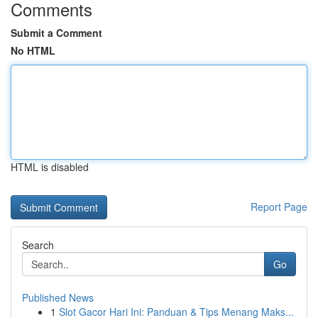
Comments
Submit a Comment
No HTML
HTML is disabled
Report Page
Search
Go
Published News
1
Slot Gacor Hari Ini: Panduan & Tips Menang Maks...