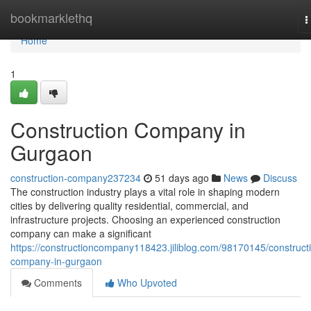
Home
bookmarklethq
T
n
Home
1
Construction Company in
Gurgaon
construction-company237234
51 days ago
News
Discuss
The construction industry plays a vital role in shaping modern
cities by delivering quality residential, commercial, and
infrastructure projects. Choosing an experienced construction
company can make a significant
https://constructioncompany118423.jiliblog.com/98170145/construct
company-in-gurgaon
Comments
Who Upvoted