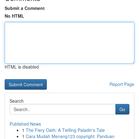
Submit a Comment
No HTML
HTML is disabled
Report Page
Search
Go
Published News
1
The Fiery Oath: A Tiefling Paladin's Tale
1
Cara Mudah Menang123 copyright: Panduan