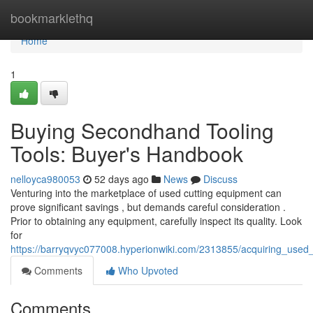
Home
bookmarklethq
Home
1
Buying Secondhand Tooling
Tools: Buyer's Handbook
nelloyca980053
52 days ago
News
Discuss
Venturing into the marketplace of used cutting equipment can
prove significant savings , but demands careful consideration .
Prior to obtaining any equipment, carefully inspect its quality. Look
for
https://barryqvyc077008.hyperionwiki.com/2313855/acquiring_use
Comments
Who Upvoted
Comments