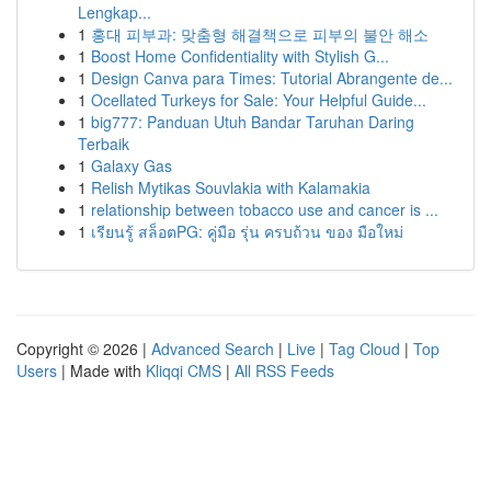
Lengkap...
1
홍대 피부과: 맞춤형 해결책으로 피부의 불안 해소
1
Boost Home Confidentiality with Stylish G...
1
Design Canva para Times: Tutorial Abrangente de...
1
Ocellated Turkeys for Sale: Your Helpful Guide...
1
big777: Panduan Utuh Bandar Taruhan Daring
Terbaik
1
Galaxy Gas
1
Relish Mytikas Souvlakia with Kalamakia
1
relationship between tobacco use and cancer is ...
1
เรียนรู้ สล็อตPG: คู่มือ รุ่น ครบถ้วน ของ มือใหม่
Copyright © 2026 |
Advanced Search
|
Live
|
Tag Cloud
|
Top
Users
| Made with
Kliqqi CMS
|
All RSS Feeds