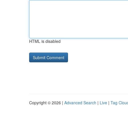
HTML is disabled
Copyright © 2026 |
Advanced Search
|
Live
|
Tag Clou