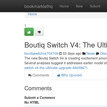
Home
bookmarklethq
Home
New
Submit
Home
1
Boutiq Switch V4: The Ul
boutiqswitchv4704709
53 days ago
News
Disc
The new Boutiq Switch V4 is creating excitement amon
Several analyses suggest it addresses earlier model s
switch-v4-the-ultimate-upgrade-66658671
Comments
Who Upvoted
Comments
Submit a Comment
No HTML