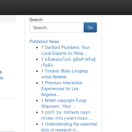
Search
Go
Published News
1
Dartford Plumbers: Your
Local Experts for Relia...
1
สล็อตออนไลน์: คู่มือสำหรับผู้
เริ่มต้น
1
Totobet: Buku Lengkap
s.
untuk Newbie
iq-
1
Premium Interactive
Experiences for Los
Angeles...
1
British copyright Fungi
Shipment : Your ...
1
הצעה מושלמת: איך לתכנן
הצעת נישואין בלתי נשכחת ...
1
Understanding the essential
duty of research in...