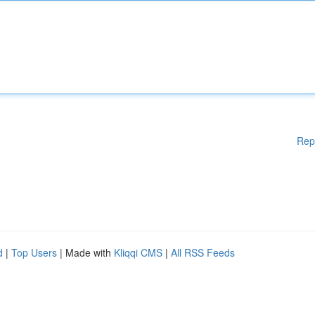
Rep
d
|
Top Users
| Made with
Kliqqi CMS
|
All RSS Feeds