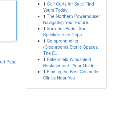
1
Golf Carts for Sale: Find
Yours Today!
1
The Northern Powerhouse:
Navigating Your Future...
1
Serrurier Paris : Son
Spécialiste en Dépa...
1
Comprehending
{Cleanrooms|Sterile Spaces:
The E...
1
Bakersfield Windshield
ort Page
Replacement : Your Guide...
1
Finding the Best Cosmetic
Clinics Near You