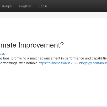
Groups
Register
Login
timate Improvement?
uss
g fans, promising a major advancement in performance and capabilitie
hortcomings, with notable
https://blanchezioa012322.blogdigy.com/bout