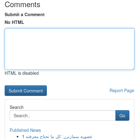
Comments
Submit a Comment
No HTML
HTML is disabled
Report Page
Search
Go
Published News
1
عضوية سمارترز: كل ما تحتاج معرفته