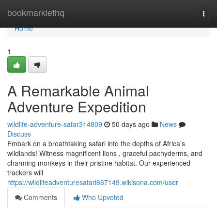
Home
bookmarklethq
Togg
navi
Home
1
A Remarkable Animal
Adventure Expedition
wildlife-adventure-safar314809
50 days ago
News
Discuss
Embark on a breathtaking safari into the depths of Africa’s
wildlands! Witness magnificent lions , graceful pachyderms, and
charming monkeys in their pristine habitat. Our experienced
trackers will
https://wildlifeadventuresafari667149.wikisona.com/user
Comments
Who Upvoted