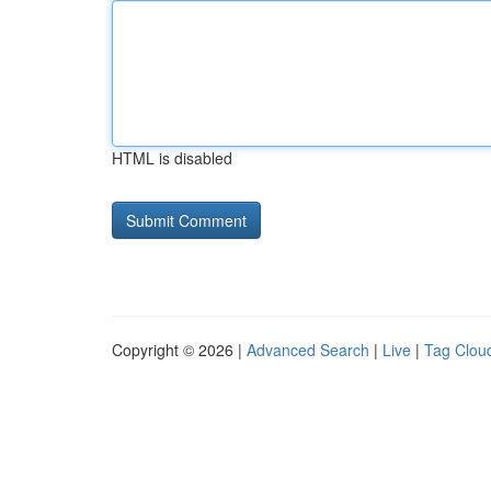
HTML is disabled
Copyright © 2026 |
Advanced Search
|
Live
|
Tag Clou