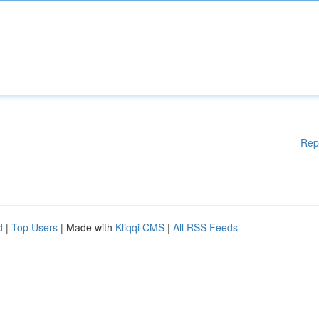
Rep
d
|
Top Users
| Made with
Kliqqi CMS
|
All RSS Feeds