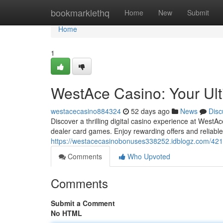
Home
bookmarklethq
Home
New
Submit
Home
1
WestAce Casino: Your Ult
westacecasino884324
52 days ago
News
Disc
Discover a thrilling digital casino experience at WestAce
dealer card games. Enjoy rewarding offers and reliabl
https://westacecasinobonuses338252.idblogz.com/4216
Comments
Who Upvoted
Comments
Submit a Comment
No HTML