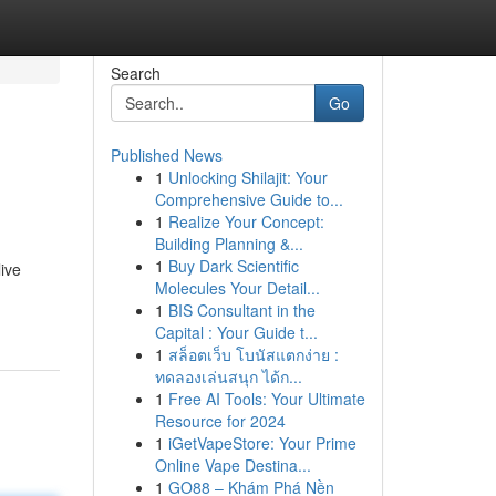
Search
Go
Published News
1
Unlocking Shilajit: Your
Comprehensive Guide to...
1
Realize Your Concept:
Building Planning &...
1
Buy Dark Scientific
live
Molecules Your Detail...
1
BIS Consultant in the
Capital : Your Guide t...
1
สล็อตเว็บ โบนัสแตกง่าย :
ทดลองเล่นสนุก ได้ก...
1
Free AI Tools: Your Ultimate
Resource for 2024
1
iGetVapeStore: Your Prime
Online Vape Destina...
1
GO88 – Khám Phá Nền