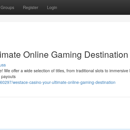
Groups
Register
Login
imate Online Gaming Destination
uss
! We offer a wide selection of titles, from traditional slots to immersive 
e payouts
0297/westace-casino-your-ultimate-online-gaming-destination