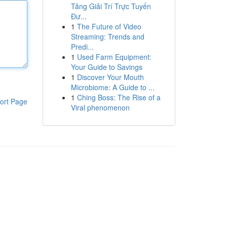
Tảng Giải Trí Trực Tuyến
Đư...
1
The Future of Video
Streaming: Trends and
Predi...
1
Used Farm Equipment:
Your Guide to Savings
1
Discover Your Mouth
Microbiome: A Guide to ...
1
Ching Boss: The Rise of a
ort Page
Viral phenomenon