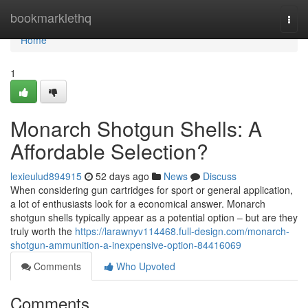
Home
bookmarklethq
Togg
navi
Home
1
Monarch Shotgun Shells: A
Affordable Selection?
lexieulud894915
52 days ago
News
Discuss
When considering gun cartridges for sport or general application,
a lot of enthusiasts look for a economical answer. Monarch
shotgun shells typically appear as a potential option – but are they
truly worth the
https://larawnyv114468.full-design.com/monarch-
shotgun-ammunition-a-inexpensive-option-84416069
Comments
Who Upvoted
Comments