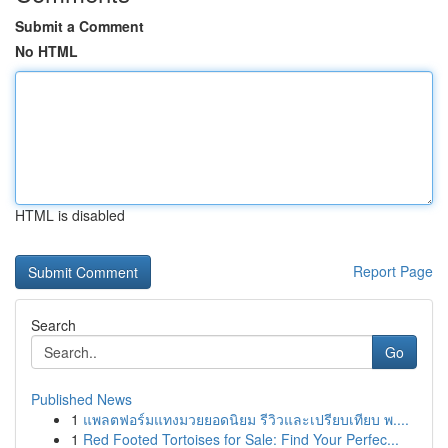
Submit a Comment
No HTML
HTML is disabled
Report Page
Search
Go
Published News
1
แพลตฟอร์มแทงมวยยอดนิยม รีวิวและเปรียบเทียบ พ....
1
Red Footed Tortoises for Sale: Find Your Perfec...