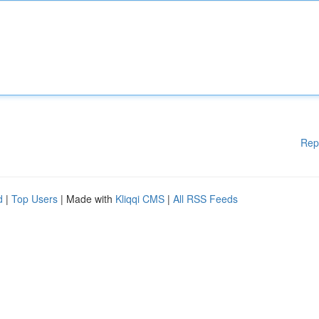
Rep
d
|
Top Users
| Made with
Kliqqi CMS
|
All RSS Feeds