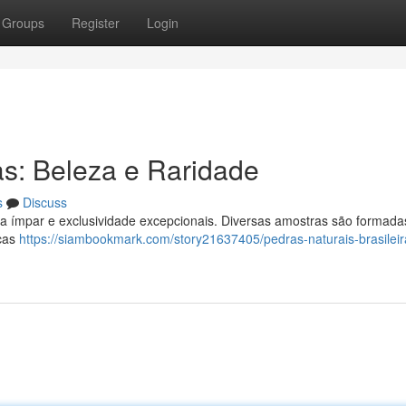
Groups
Register
Login
as: Beleza e Raridade
s
Discuss
za ímpar e exclusividade excepcionais. Diversas amostras são formada
icas
https://siambookmark.com/story21637405/pedras-naturais-brasileir