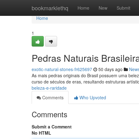
Home
bookmarklethq
Home
New
Submit
Home
1
Pedras Naturais Brasileir
exotic-natural-stones-fr625697
50 days ago
New
As mais pedras originais do Brasil possuem uma bele
curso de séculos de eras, resultando estruturas artíst
beleza-e-raridade
Comments
Who Upvoted
Comments
Submit a Comment
No HTML