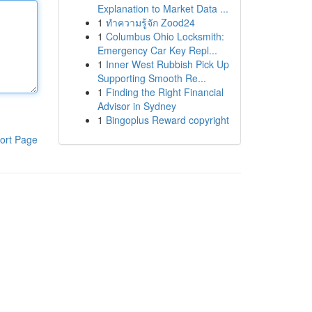
Explanation to Market Data ...
1
ทำความรู้จัก Zood24
1
Columbus Ohio Locksmith:
Emergency Car Key Repl...
1
Inner West Rubbish Pick Up
Supporting Smooth Re...
1
Finding the Right Financial
Advisor in Sydney
1
Bingoplus Reward copyright
ort Page