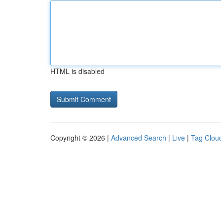
HTML is disabled
Copyright © 2026 |
Advanced Search
|
Live
|
Tag Clou