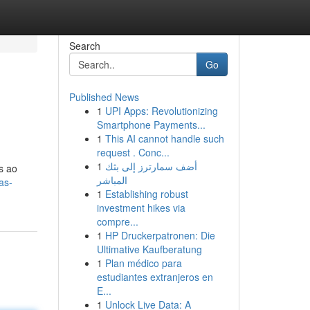
Search
Go
Published News
1
UPI Apps: Revolutionizing
Smartphone Payments...
1
This AI cannot handle such
request . Conc...
1
أضف سمارترز إلى بثك
s ao
المباشر
as-
1
Establishing robust
investment hikes via
compre...
1
HP Druckerpatronen: Die
Ultimative Kaufberatung
1
Plan médico para
estudiantes extranjeros en
E...
1
Unlock Live Data: A