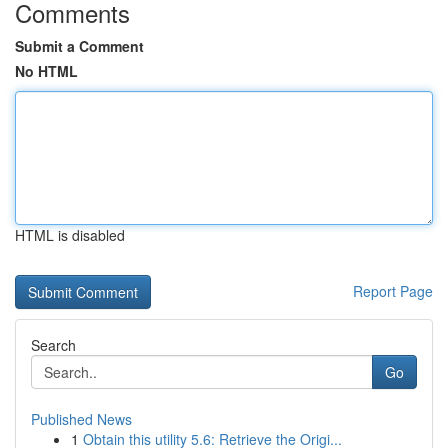
Comments
Submit a Comment
No HTML
HTML is disabled
Report Page
Search
Go
Published News
1
Obtain this utility 5.6: Retrieve the Origi...