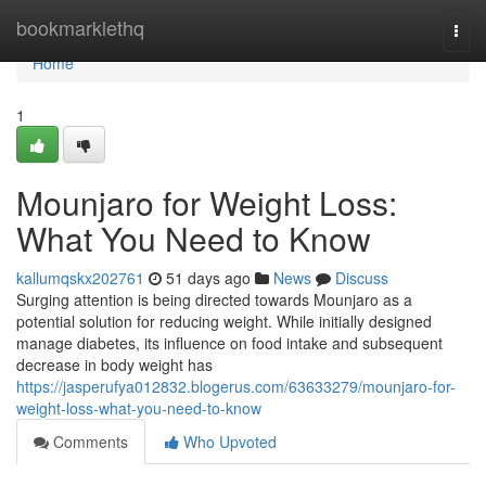
Home
bookmarklethq
Togg
navi
Home
1
Mounjaro for Weight Loss:
What You Need to Know
kallumqskx202761
51 days ago
News
Discuss
Surging attention is being directed towards Mounjaro as a
potential solution for reducing weight. While initially designed
manage diabetes, its influence on food intake and subsequent
decrease in body weight has
https://jasperufya012832.blogerus.com/63633279/mounjaro-for-
weight-loss-what-you-need-to-know
Comments
Who Upvoted