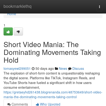
Home
bookmarklethq
Togg
navi
Home
1
Short Video Mania: The
Dominating Movements Taking
Hold
tomasyewl299051
50 days ago
News
Discuss
The explosion of short-form content is unquestionably reshaping
the digital scene. Platforms like TikTok, Instagram Reels, and
YouTube Shorts have fueled a significant shift in how users
consume entertainment,
https://gretaeyhd261438.blogrenanda.com/48753649/short-video-
mania-the-dominating-movements-taking-control
Comments
Who Upvoted