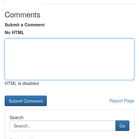
Comments
Submit a Comment
No HTML
HTML is disabled
Report Page
Search
Go