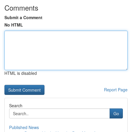
Comments
Submit a Comment
No HTML
HTML is disabled
Report Page
Search
Go
Published News