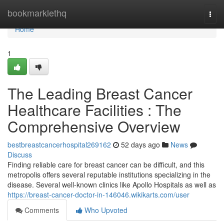
Home
bookmarklethq
Togg
navi
Home
1
The Leading Breast Cancer
Healthcare Facilities : The
Comprehensive Overview
bestbreastcancerhospital269162
52 days ago
News
Discuss
Finding reliable care for breast cancer can be difficult, and this
metropolis offers several reputable institutions specializing in the
disease. Several well-known clinics like Apollo Hospitals as well as
https://breast-cancer-doctor-in-146046.wikikarts.com/user
Comments
Who Upvoted