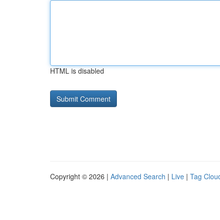
HTML is disabled
Copyright © 2026 |
Advanced Search
|
Live
|
Tag Clou