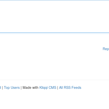
Rep
d
|
Top Users
| Made with
Kliqqi CMS
|
All RSS Feeds