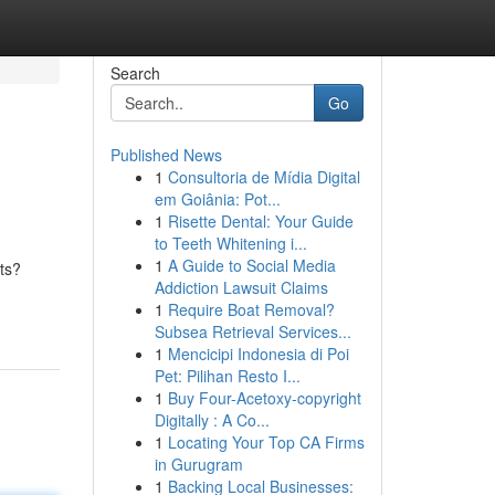
Search
Go
Published News
1
Consultoria de Mídia Digital
em Goiânia: Pot...
1
Risette Dental: Your Guide
to Teeth Whitening i...
1
A Guide to Social Media
ts?
Addiction Lawsuit Claims
1
Require Boat Removal?
Subsea Retrieval Services...
1
Mencicipi Indonesia di Poi
Pet: Pilihan Resto I...
1
Buy Four-Acetoxy-copyright
Digitally : A Co...
1
Locating Your Top CA Firms
in Gurugram
1
Backing Local Businesses: