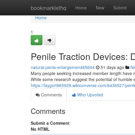
Home
bookmarklethq
Home
New
Submit
Home
1
Penile Traction Devices:
natural-penis-enlargemen465604
51 days ago
N
Many people seeking increased member length have male
While some research suggest the potential of humble e
https://faygxrt965929.wikiconverse.com/6436527/peni
Comments
Who Upvoted
Comments
Submit a Comment
No HTML