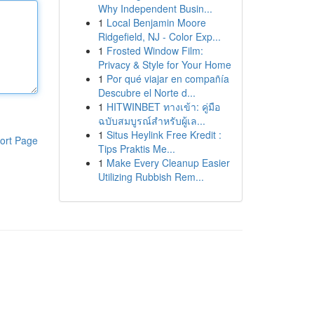
Why Independent Busin...
1
Local Benjamin Moore
Ridgefield, NJ - Color Exp...
1
Frosted Window Film:
Privacy & Style for Your Home
1
Por qué viajar en compañía
Descubre el Norte d...
1
HITWINBET ทางเข้า: คู่มือ
ฉบับสมบูรณ์สำหรับผู้เล...
1
Situs Heylink Free Kredit :
ort Page
Tips Praktis Me...
1
Make Every Cleanup Easier
Utilizing Rubbish Rem...