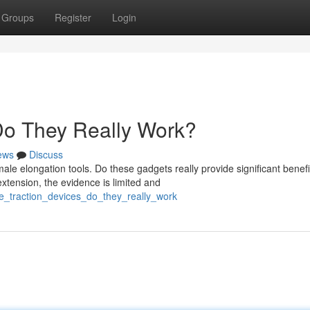
Groups
Register
Login
 Do They Really Work?
ews
Discuss
 elongation tools. Do these gadgets really provide significant benefi
xtension, the evidence is limited and
le_traction_devices_do_they_really_work