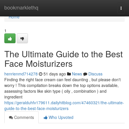
Home
bookmarklethq
Togg
navi
Home
1
The Ultimate Guide to the Best
Face Moisturizers
henrienmd714278
51 days ago
News
Discuss
Finding the right face cream can feel daunting , but please don't
worry ! This compilation breaks down the top options available,
assessing factors like skin type ( oily , combination ) and
ingredient
https://geralduhfv179611.dailyhitblog.com/47460321/the-ultimate-
guide-to-the-best-face-moisturizers
Comments
Who Upvoted