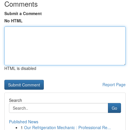
Comments
Submit a Comment
No HTML
HTML is disabled
Report Page
Search
Go
Published News
1
Our Refrigeration Mechanic : Professional Re...