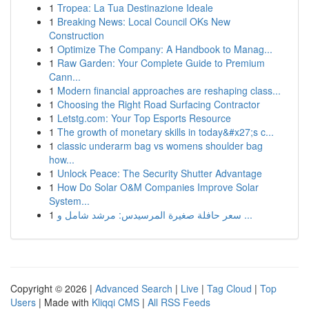
1
Tropea: La Tua Destinazione Ideale
1
Breaking News: Local Council OKs New
Construction
1
Optimize The Company: A Handbook to Manag...
1
Raw Garden: Your Complete Guide to Premium
Cann...
1
Modern financial approaches are reshaping class...
1
Choosing the Right Road Surfacing Contractor
1
Letstg.com: Your Top Esports Resource
1
The growth of monetary skills in today&#x27;s c...
1
classic underarm bag vs womens shoulder bag
how...
1
Unlock Peace: The Security Shutter Advantage
1
How Do Solar O&M Companies Improve Solar
System...
1
سعر حافلة صغيرة المرسيدس: مرشد شامل و ...
Copyright © 2026 |
Advanced Search
|
Live
|
Tag Cloud
|
Top
Users
| Made with
Kliqqi CMS
|
All RSS Feeds