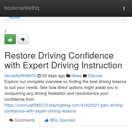
Home
bookmarklethq
Togg
navi
Home
1
Restore Driving Confidence
with Expert Driving Instruction
deniscbvf958970
53 days ago
News
Discuss
Explore our complete overview on finding the best driving lessons
to suit your needs. See how direct options might assist you in
conquering any driving hesitation and revolutionize your
confidence from
https://victoruqif385270.blazingblog.com/41822521/gain-driving-
confidence-with-expert-driving-lessons
Comments
Who Upvoted