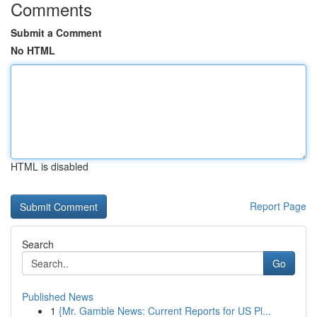
Comments
Submit a Comment
No HTML
HTML is disabled
Report Page
Search
Go
Published News
1
{Mr. Gamble News: Current Reports for US Pl...