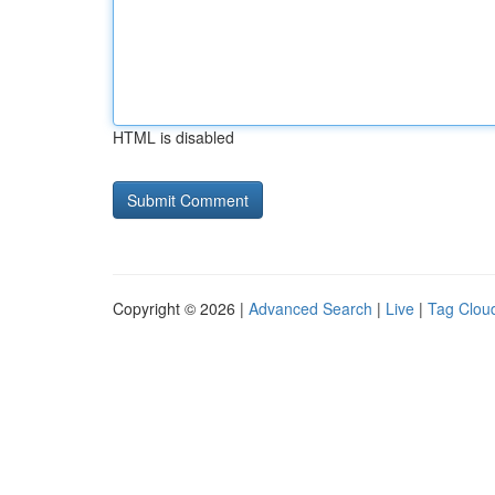
HTML is disabled
Copyright © 2026 |
Advanced Search
|
Live
|
Tag Clou