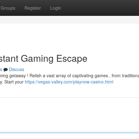
Groups
Register
Login
nstant Gaming Escape
s
Discuss
ing getaway ! Relish a vast array of captivating games , from tradition
. Start your
https://vegas-valley.com/playnow-casino.html