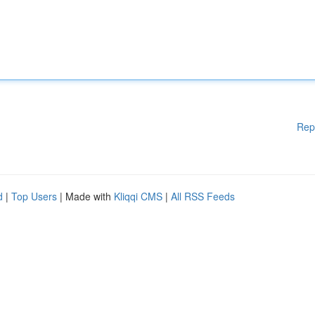
Rep
d
|
Top Users
| Made with
Kliqqi CMS
|
All RSS Feeds