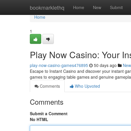
Home
bookmarklethq
Home
New
Submit
Home
1
Play Now Casino: Your I
play-now-casino-games476895
50 days ago
New
Escape to Instant Casino and discover your instant gam
games to engaging table games and genuine gameplay
Comments
Who Upvoted
Comments
Submit a Comment
No HTML