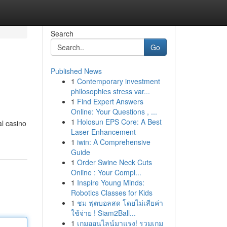
Search
Go
Published News
1
Contemporary investment
philosophies stress var...
1
Find Expert Answers
Online: Your Questions , ...
1
Holosun EPS Core: A Best
al casino
Laser Enhancement
1
iwin: A Comprehensive
Guide
1
Order Swine Neck Cuts
Online : Your Compl...
1
Inspire Young Minds:
Robotics Classes for Kids
1
ชม ฟุตบอลสด โดยไม่เสียค่า
ใช้จ่าย ! Siam2Ball...
1
เกมออนไลน์มาแรง! รวมเกม