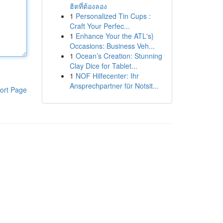
ฮิตที่ต้องลอง
1
Personalized Tin Cups :
Craft Your Perfec...
1
Enhance Your the ATL's}
Occasions: Business Veh...
1
Ocean’s Creation: Stunning
Clay Dice for Tablet...
1
NOF Hilfecenter: Ihr
Ansprechpartner für Notsit...
ort Page