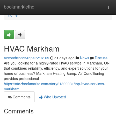
Home
bookmarklethq
Togg
navi
Home
1
HVAC Markham
airconditioner-repair216169
51 days ago
News
Discuss
Are you looking for a highly-rated HVAC service in Markham, ON
that combines reliability, efficiency, and expert solutions for your
home or business? Markham Heating &amp; Air Conditioning
provides professional
https://atozbookmarkc.com/story21809031/top-hvac-services-
markham
Comments
Who Upvoted
Comments