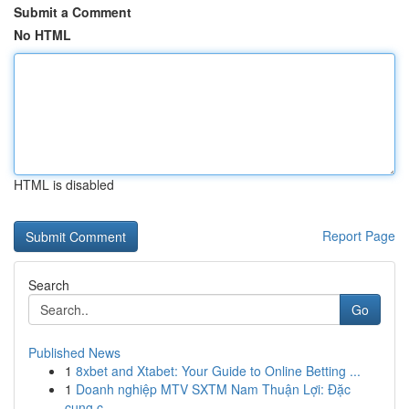
Submit a Comment
No HTML
HTML is disabled
Report Page
Search
Go
Published News
1
8xbet and Xtabet: Your Guide to Online Betting ...
1
Doanh nghiệp MTV SXTM Nam Thuận Lợi: Đặc
cung c...