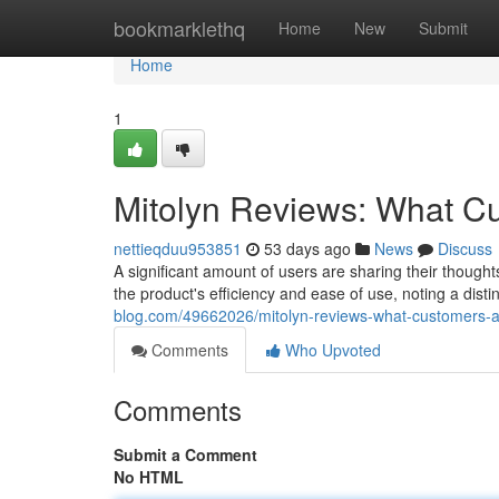
Home
bookmarklethq
Home
New
Submit
Home
1
Mitolyn Reviews: What C
nettieqduu953851
53 days ago
News
Discuss
A significant amount of users are sharing their though
the product's efficiency and ease of use, noting a dist
blog.com/49662026/mitolyn-reviews-what-customers-a
Comments
Who Upvoted
Comments
Submit a Comment
No HTML