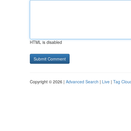
HTML is disabled
Copyright © 2026 |
Advanced Search
|
Live
|
Tag Clou