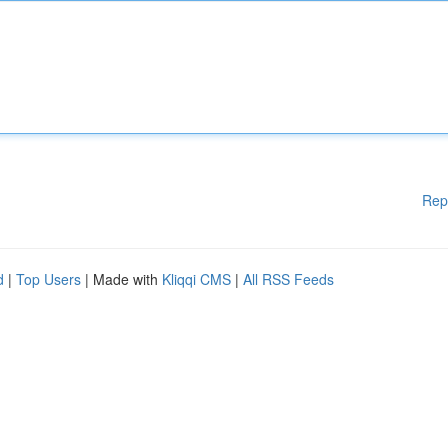
Rep
d
|
Top Users
| Made with
Kliqqi CMS
|
All RSS Feeds