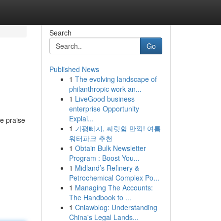
Search
Go
Published News
1
The evolving landscape of
philanthropic work an...
1
LiveGood business
enterprise Opportunity
Explai...
le praise
1
가평빠지, 짜릿함 만끽! 여름
워터파크 추천
1
Obtain Bulk Newsletter
Program : Boost You...
1
Midland’s Refinery &
Petrochemical Complex Po...
1
Managing The Accounts:
The Handbook to ...
1
Cnlawblog: Understanding
China's Legal Lands...