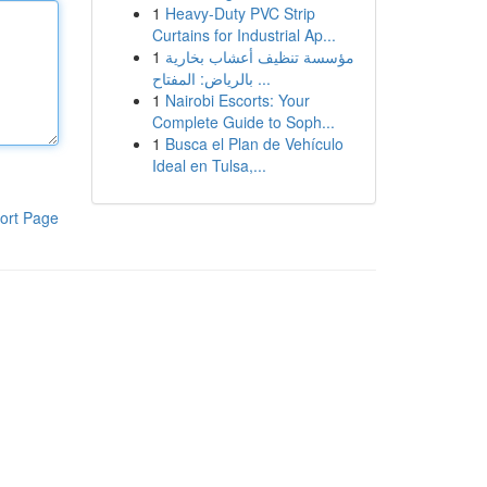
1
Heavy-Duty PVC Strip
Curtains for Industrial Ap...
1
مؤسسة تنظيف أعشاب بخارية
بالرياض: المفتاح ...
1
Nairobi Escorts: Your
Complete Guide to Soph...
1
Busca el Plan de Vehículo
Ideal en Tulsa,...
ort Page