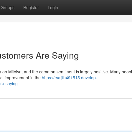
Groups
Register
Login
ustomers Are Saying
ts on Mitolyn, and the common sentiment is largely positive. Many peop
inct improvement in the
https://rsaljfb491515.develop-
re-saying