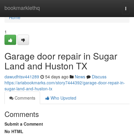
Home
bookmarklethq
Togg
navi
Home
1
Garage door repair in Sugar
Land and Huston TX
dawudhtsv441289
54 days ago
News
Discuss
https://ariabookmarks.com/story7444392/garage-door-repair-in-
sugar-land-and-huston-tx
Comments
Who Upvoted
Comments
Submit a Comment
No HTML