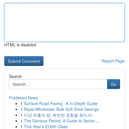
HTML is disabled
Report Page
Search
Go
Published News
1
Surface Road Paving : A In-Depth Guide
1
Pepsi Wholesale: Bulk Soft Drink Savings
1
다낭 유흥의 밤, 짜릿한 경험을 찾아서!
1
The Glorious Period: A Guide to Senior ...
1
This Year's EU9th Class