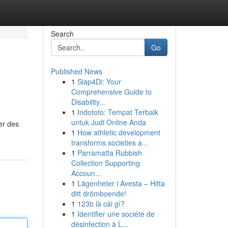
Search
Go
Published News
1
Siap4Di: Your
Comprehensive Guide to
Disability...
1
Indototo: Tempat Terbaik
untuk Judi Online Anda
er des
1
How athletic development
transforms societies a...
1
Parramatta Rubbish
Collection Supporting
Accoun...
1
Lägenheter i Avesta – Hitta
ditt drömboende!
1
123b là cái gì?
1
Identifier une société de
désinfection à L...