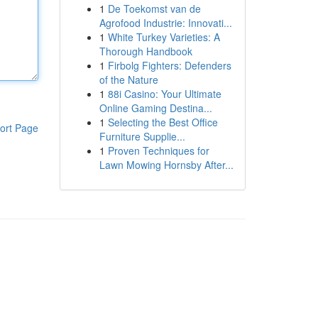
1
De Toekomst van de
Agrofood Industrie: Innovati...
1
White Turkey Varieties: A
Thorough Handbook
1
Firbolg Fighters: Defenders
of the Nature
1
88i Casino: Your Ultimate
Online Gaming Destina...
1
Selecting the Best Office
ort Page
Furniture Supplie...
1
Proven Techniques for
Lawn Mowing Hornsby After...