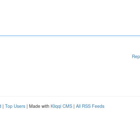
Rep
d
|
Top Users
| Made with
Kliqqi CMS
|
All RSS Feeds