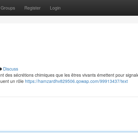
Groups
Register
Login
Discuss
nt des sécrétions chimiques que les êtres vivants émettent pour signal
ouent un rôle
https://hamzardhv829506.qowap.com/99913437/text