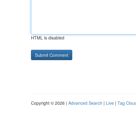
HTML is disabled
Copyright © 2026 |
Advanced Search
|
Live
|
Tag Clou