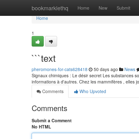
Home
bookmarklethq
Home
New
Submit
Home
1
```text
pheromones-for-cats628418
50 days ago
News
Signaux chimiques : Le désir secret Les substances so
informations à d'autres. Chez les mammifères , elles j
Comments
Who Upvoted
Comments
Submit a Comment
No HTML