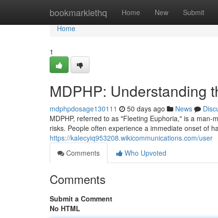
Home
bookmarklethq
Home
New
Submit
Home
1
MDPHP: Understanding th
mdphpdosage130111
50 days ago
News
Disc
MDPHP, referred to as "Fleeting Euphoria," is a man-mad
risks. People often experience a immediate onset of h
https://kalecyiq953208.wikicommunications.com/user
Comments
Who Upvoted
Comments
Submit a Comment
No HTML