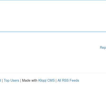
Rep
d
|
Top Users
| Made with
Kliqqi CMS
|
All RSS Feeds