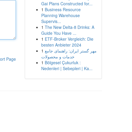
Gai Plans Constructed for...
1
Business Resource
Planning Warehouse
Supervis...
1
The New Delta-8 Drinks: A
Guide You Have ...
1
ETF-Broker Vergleich: Die
besten Anbieter 2024
1
مهر گستر ایران: راهنمای جامع
خدمات و محصولات
ort Page
1
Bölgesel Çukurluk :
Nedenleri | Sebepleri | Ka...