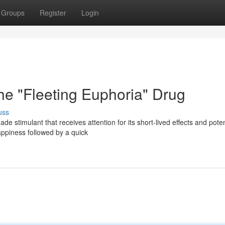
Groups
Register
Login
e "Fleeting Euphoria" Drug
uss
e stimulant that receives attention for its short-lived effects and poten
appiness followed by a quick