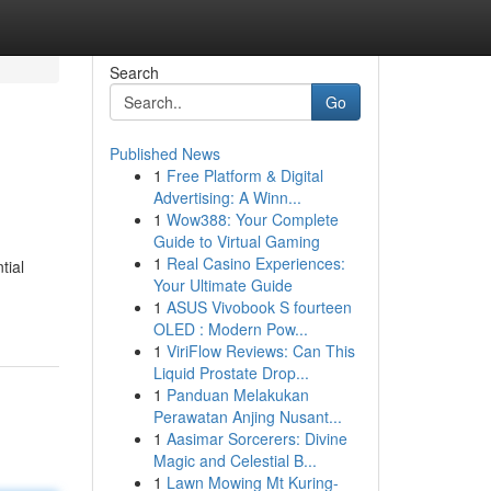
Search
Go
Published News
1
Free Platform & Digital
Advertising: A Winn...
1
Wow388: Your Complete
Guide to Virtual Gaming
1
Real Casino Experiences:
tial
Your Ultimate Guide
1
ASUS Vivobook S fourteen
OLED : Modern Pow...
1
ViriFlow Reviews: Can This
Liquid Prostate Drop...
1
Panduan Melakukan
Perawatan Anjing Nusant...
1
Aasimar Sorcerers: Divine
Magic and Celestial B...
1
Lawn Mowing Mt Kuring-