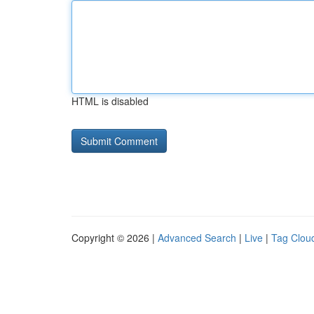
HTML is disabled
Copyright © 2026 |
Advanced Search
|
Live
|
Tag Clou