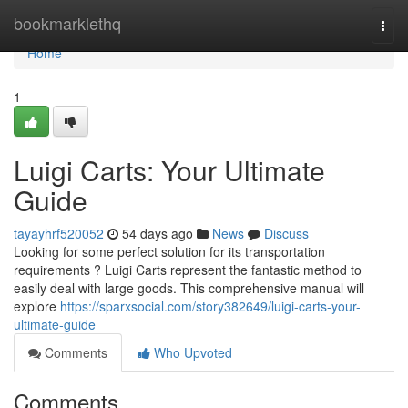
Home
bookmarklethq
Togg
navi
Home
1
Luigi Carts: Your Ultimate
Guide
tayayhrf520052
54 days ago
News
Discuss
Looking for some perfect solution for its transportation
requirements ? Luigi Carts represent the fantastic method to
easily deal with large goods. This comprehensive manual will
explore
https://sparxsocial.com/story382649/luigi-carts-your-
ultimate-guide
Comments
Who Upvoted
Comments