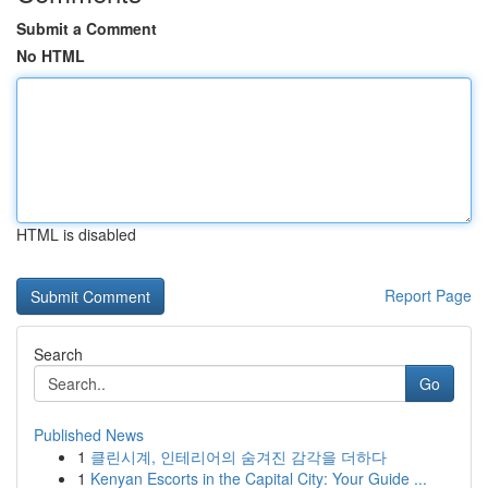
Submit a Comment
No HTML
HTML is disabled
Report Page
Search
Go
Published News
1
클린시계, 인테리어의 숨겨진 감각을 더하다
1
Kenyan Escorts in the Capital City: Your Guide ...