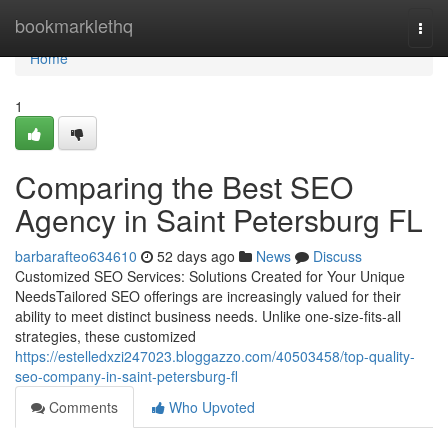
Home
bookmarklethq
Togg
navi
Home
1
Comparing the Best SEO
Agency in Saint Petersburg FL
barbarafteo634610
52 days ago
News
Discuss
Customized SEO Services: Solutions Created for Your Unique
NeedsTailored SEO offerings are increasingly valued for their
ability to meet distinct business needs. Unlike one-size-fits-all
strategies, these customized
https://estelledxzi247023.bloggazzo.com/40503458/top-quality-
seo-company-in-saint-petersburg-fl
Comments
Who Upvoted