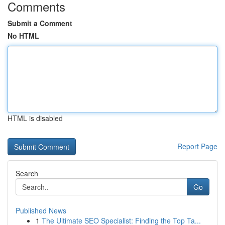
Comments
Submit a Comment
No HTML
HTML is disabled
Report Page
Search
Go
Published News
1
The Ultimate SEO Specialist: Finding the Top Ta...