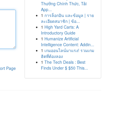
Thưởng Chính Thức, Tải
App...
1
การล็อกอิน และข้อมูล | ราย
ละเอียดสมาชิก | ข้อ...
1
High Yard Carts: A
Introductory Guide
1
Humanize Artificial
Intelligence Content: Addin...
1
เกมออนไลน์มาแรง! รวมเกม
ฮิตที่ต้องลอง
1
The Tech Deals : Best
Finds Under $ $50 This...
ort Page