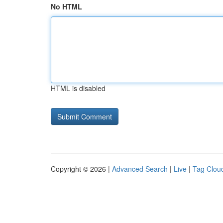
No HTML
HTML is disabled
Copyright © 2026 |
Advanced Search
|
Live
|
Tag Clou