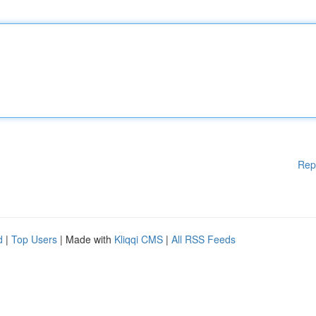
Rep
d
|
Top Users
| Made with
Kliqqi CMS
|
All RSS Feeds