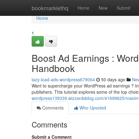
Home
bookmarklethq
Home
New
Submit
Home
1
Boost Ad Earnings : Wor
Handbook
lazy-load-ads-wordpress679064
50 days ago
Ne
Want to supercharge your WordPress ad earnings ? Impl
publishers. This tutorial explores some of the top choi
wordpress139339.wizzardsblog.com/41699625/maximi
Comments
Who Upvoted
Comments
Submit a Comment