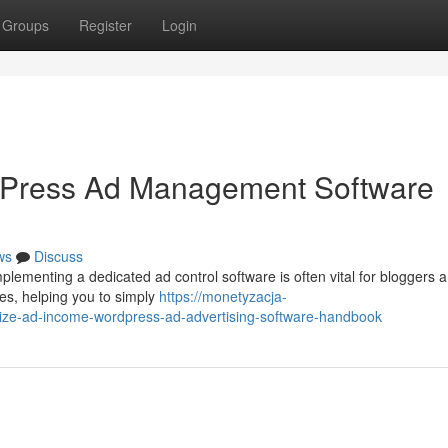
Groups
Register
Login
dPress Ad Management Software
ws
Discuss
ementing a dedicated ad control software is often vital for bloggers 
ces, helping you to simply
https://monetyzacja-
ze-ad-income-wordpress-ad-advertising-software-handbook