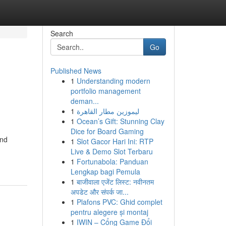
Search
Go
Published News
1
Understanding modern
portfolio management
deman...
1
ليموزين مطار القاهرة
1
Ocean’s Gift: Stunning Clay
Dice for Board Gaming
and
1
Slot Gacor Hari Ini: RTP
Live & Demo Slot Terbaru
1
Fortunabola: Panduan
Lengkap bagi Pemula
1
बाजीवाला एजेंट लिस्ट: नवीनतम
अपडेट और संपर्क जा...
1
Plafons PVC: Ghid complet
pentru alegere și montaj
1
IWIN – Cổng Game Đổi