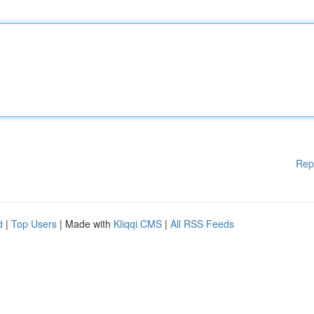
Rep
d
|
Top Users
| Made with
Kliqqi CMS
|
All RSS Feeds