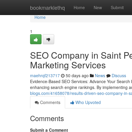
Home
bookmarklethq
Home
New
Submit
Home
1
SEO Company in Saint Pet
Marketing Services
maehrqf213717
50 days ago
News
Discuss
Evidence-Based SEO Services: Advance Your Search En
enhancing search engine rankings. By implementing an
blogs.com/41658078/results-driven-seo-company-in-sai
Comments
Who Upvoted
Comments
Submit a Comment