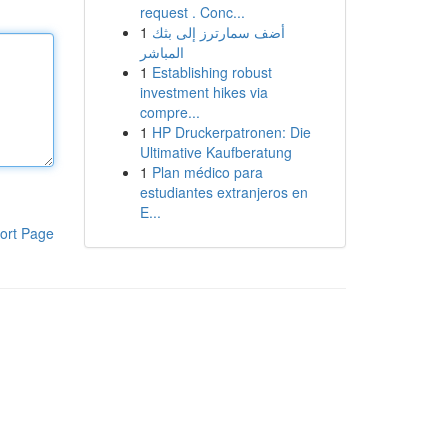
request . Conc...
1
أضف سمارترز إلى بثك
المباشر
1
Establishing robust
investment hikes via
compre...
1
HP Druckerpatronen: Die
Ultimative Kaufberatung
1
Plan médico para
estudiantes extranjeros en
E...
ort Page