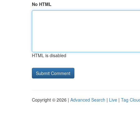
No HTML
HTML is disabled
Copyright © 2026 |
Advanced Search
|
Live
|
Tag Clou