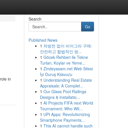
Search
Go
Published News
1
처방전 없이 비아그라 구매:
안전하고 합법적인 방...
1
Göcek Rehberi ile Tekne
Turları, Koylar ve Yeme...
1
Zindeyasam.net Web Sitesi
İyi Duruş Kılavuzu
ole in
1
Understanding Real Estate
Appraisals: A Complet...
1
Our Glass Pool Railings
Designs & Installatio...
1
AI Projects FIFA next World
Tournament: Who Wil...
1
UPI Apps: Revolutionizing
Smartphone Payments...
1
This AI cannot handle such