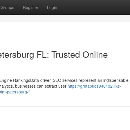
Groups
Register
Login
ersburg FL: Trusted Online
gine RankingsData-driven SEO services represent an indispensable r
alytics, businesses can extract user
https://gretapuds846432.like-
nt-petersburg-fl