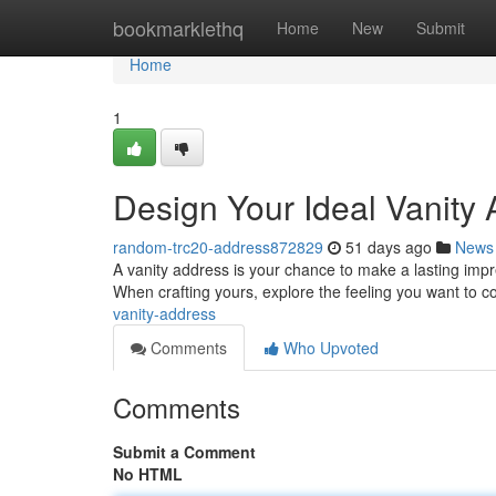
Home
bookmarklethq
Home
New
Submit
Home
1
Design Your Ideal Vanity
random-trc20-address872829
51 days ago
News
A vanity address is your chance to make a lasting impress
When crafting yours, explore the feeling you want to 
vanity-address
Comments
Who Upvoted
Comments
Submit a Comment
No HTML