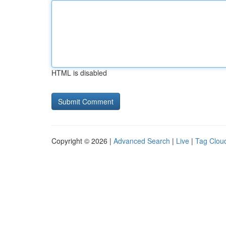
HTML is disabled
Copyright © 2026 |
Advanced Search
|
Live
|
Tag Clou