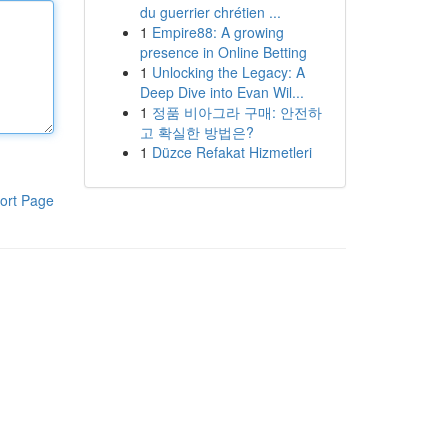
du guerrier chrétien ...
1
Empire88: A growing
presence in Online Betting
1
Unlocking the Legacy: A
Deep Dive into Evan Wil...
1
정품 비아그라 구매: 안전하
고 확실한 방법은?
1
Düzce Refakat Hizmetleri
ort Page