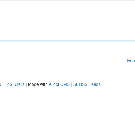
Rep
d
|
Top Users
| Made with
Kliqqi CMS
|
All RSS Feeds