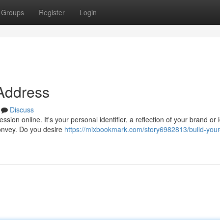
Groups
Register
Login
 Address
Discuss
ion online. It's your personal identifier, a reflection of your brand or i
convey. Do you desire
https://mixbookmark.com/story6982813/build-your-