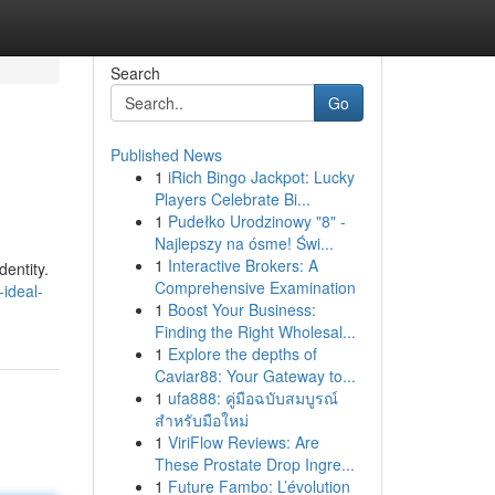
Search
Go
Published News
1
iRich Bingo Jackpot: Lucky
Players Celebrate Bi...
1
Pudełko Urodzinowy "8" -
Najlepszy na ósme! Świ...
1
Interactive Brokers: A
dentity.
Comprehensive Examination
ideal-
1
Boost Your Business:
Finding the Right Wholesal...
1
Explore the depths of
Caviar88: Your Gateway to...
1
ufa888: คู่มือฉบับสมบูรณ์
สำหรับมือใหม่
1
ViriFlow Reviews: Are
These Prostate Drop Ingre...
1
Future Fambo: L’évolution