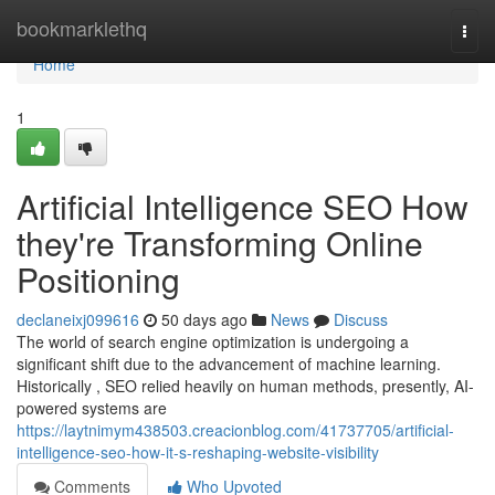
Home
bookmarklethq
Togg
navi
Home
1
Artificial Intelligence SEO How
they're Transforming Online
Positioning
declaneixj099616
50 days ago
News
Discuss
The world of search engine optimization is undergoing a
significant shift due to the advancement of machine learning.
Historically , SEO relied heavily on human methods, presently, AI-
powered systems are
https://laytnimym438503.creacionblog.com/41737705/artificial-
intelligence-seo-how-it-s-reshaping-website-visibility
Comments
Who Upvoted