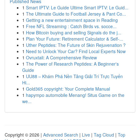
Published News
1
Smart IPTV: Le Guide Ultime Smart IPTV: Le Guid...
1
The Ultimate Guide to Football Jersey & Pant Co...
1
Getting a new entertainment space in Reading
1
Free NFL Streaming : Catch Birds vs. socce...
1
How Bitcoin buying and selling Signals do the j...
1
Plan Your Future: Retirement Calculator & Self-...
1
Uther Peptides: The Future of Skin Rejuvenation ?
1
Need to Unlock Your Car? Find Local Experts Now
1
Ovruxtali: A Comprehensive Review
1
The Power of Research Peptides: A Beginner's
Guide
1
UU88 – Khám Phá Nền Tảng Giải Trí Trực Tuyến
Hi...
1
Gold365 copyright: Your Complete Manual
1
hapympo automobile Menang! Situs Game on the
we...
Copyright © 2026 |
Advanced Search
|
Live
|
Tag Cloud
|
Top