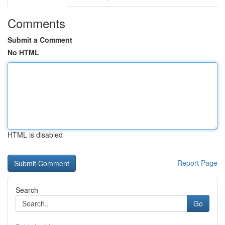
Comments
Submit a Comment
No HTML
HTML is disabled
Report Page
Search
Go