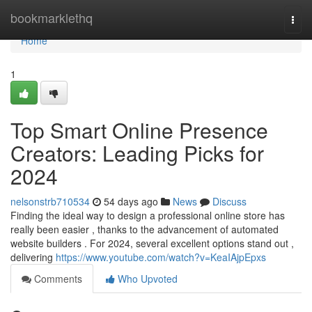
Home
bookmarklethq
Togg
navi
Home
1
Top Smart Online Presence
Creators: Leading Picks for
2024
nelsonstrb710534
54 days ago
News
Discuss
Finding the ideal way to design a professional online store has
really been easier , thanks to the advancement of automated
website builders . For 2024, several excellent options stand out ,
delivering
https://www.youtube.com/watch?v=KeaIAjpEpxs
Comments
Who Upvoted