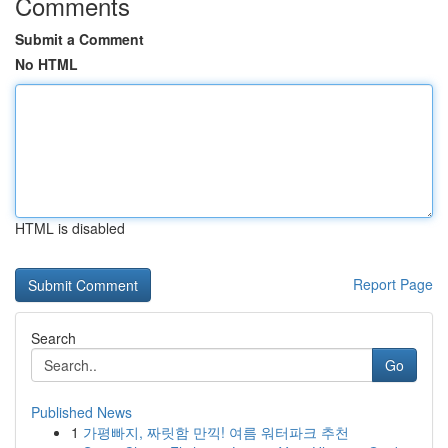
Comments
Submit a Comment
No HTML
HTML is disabled
Report Page
Search
Go
Published News
1
가평빠지, 짜릿함 만끽! 여름 워터파크 추천