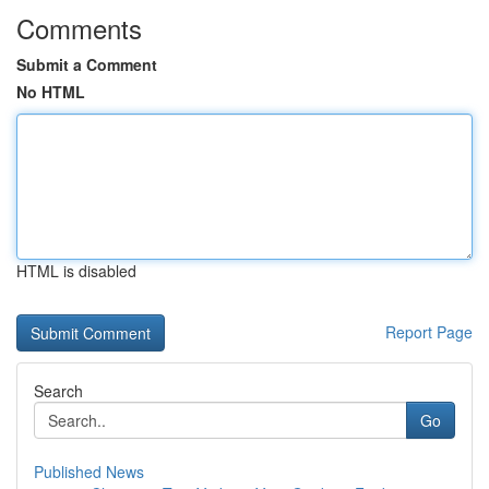
Comments
Submit a Comment
No HTML
HTML is disabled
Report Page
Search
Go
Published News