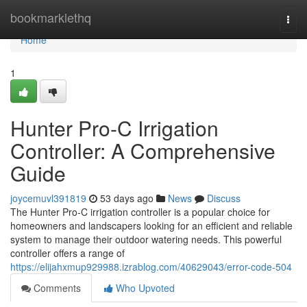
Home
bookmarklethq
Togg
navi
Home
1
Hunter Pro-C Irrigation
Controller: A Comprehensive
Guide
joycemuvl391819
53 days ago
News
Discuss
The Hunter Pro-C irrigation controller is a popular choice for
homeowners and landscapers looking for an efficient and reliable
system to manage their outdoor watering needs. This powerful
controller offers a range of
https://elijahxmup929988.izrablog.com/40629043/error-code-504
Comments
Who Upvoted