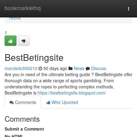
Home
bookmarklethq
Togg
navi
Home
1
BestBetingsite
marcledu556210
50 days ago
News
Discuss
Are you in need of the ultimate betting guide ? BestBetingsite offer
thorough data on a wide range of sports gambling. From
understanding the ropes to perfecting complex methods,
BestBetingsite is
https://bestbetingsite.blogspot.com/
Comments
Who Upvoted
Comments
Submit a Comment
No HTML