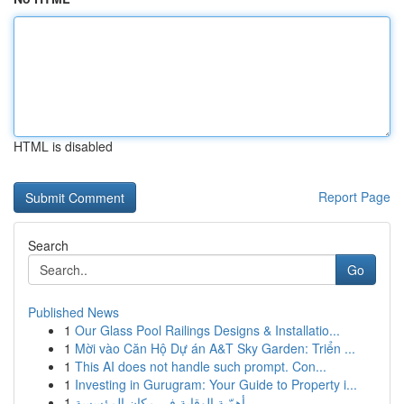
HTML is disabled
Report Page
Search
Go
Published News
1
Our Glass Pool Railings Designs & Installatio...
1
Mời vào Căn Hộ Dự án A&T Sky Garden: Triển ...
1
This AI does not handle such prompt. Con...
1
Investing in Gurugram: Your Guide to Property i...
1
أهمّية الوقاية في مكان المؤسسة