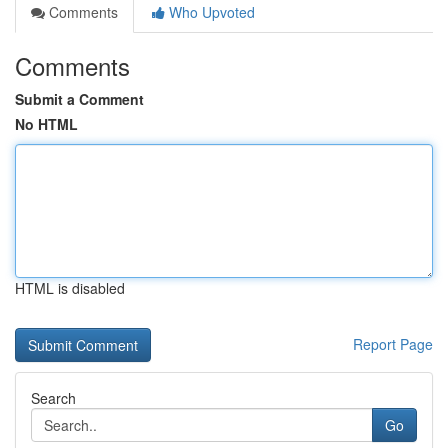
Comments
Who Upvoted
Comments
Submit a Comment
No HTML
HTML is disabled
Report Page
Search
Go