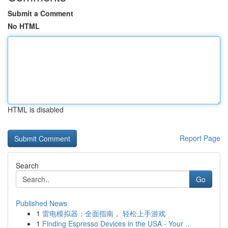
Submit a Comment
No HTML
HTML is disabled
Report Page
Search
Go
Published News
1
雷电模拟器：全面指南， 轻松上手游戏
1
Finding Espresso Devices in the USA - Your ...