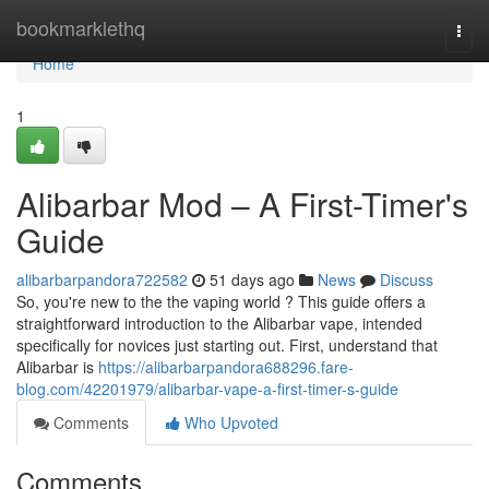
Home
bookmarklethq
Togg
navi
Home
1
Alibarbar Mod – A First-Timer's
Guide
alibarbarpandora722582
51 days ago
News
Discuss
So, you're new to the the vaping world ? This guide offers a
straightforward introduction to the Alibarbar vape, intended
specifically for novices just starting out. First, understand that
Alibarbar is
https://alibarbarpandora688296.fare-
blog.com/42201979/alibarbar-vape-a-first-timer-s-guide
Comments
Who Upvoted
Comments