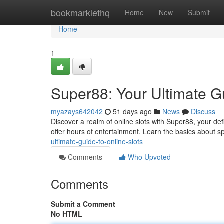
Home
bookmarklethq
Home
New
Submit
Home
1
Super88: Your Ultimate Gu
myazays642042
51 days ago
News
Discuss
Discover a realm of online slots with Super88, your def
offer hours of entertainment. Learn the basics about s
ultimate-guide-to-online-slots
Comments
Who Upvoted
Comments
Submit a Comment
No HTML