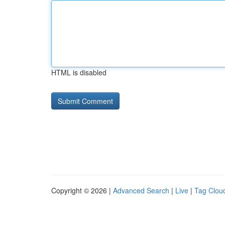
HTML is disabled
Copyright © 2026 |
Advanced Search
|
Live
|
Tag Clou