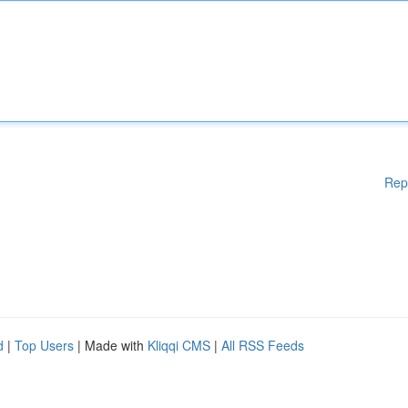
Rep
d
|
Top Users
| Made with
Kliqqi CMS
|
All RSS Feeds