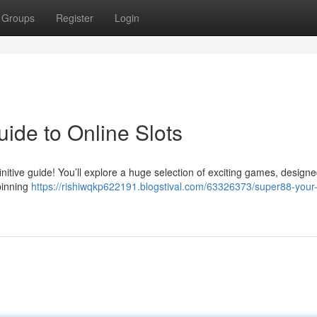
Groups
Register
Login
ide to Online Slots
initive guide! You’ll explore a huge selection of exciting games, designe
pinning
https://rishiwqkp622191.blogstival.com/63326373/super88-your