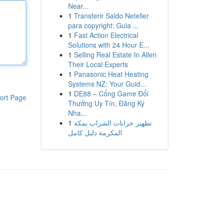
Near...
1
Transferir Saldo Neteller
para copyright: Guia ...
1
Fast Action Electrical
Solutions with 24 Hour E...
1
Selling Real Estate In Allen
Their Local Experts
1
Panasonic Heat Heating
Systems NZ: Your Guid...
1
DE88 – Cổng Game Đổi
ort Page
Thưởng Uy Tín, Đăng Ký
Nha...
1
تطهير خزانات الشراب بمكة
المكرمة دليل كامل