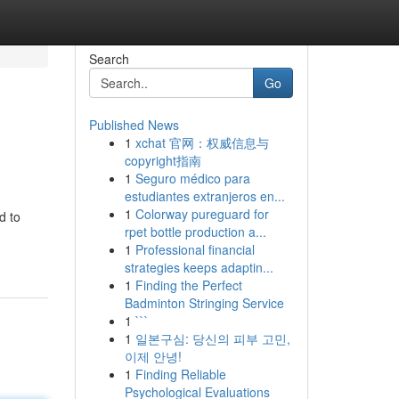
Search
Go
Published News
1
xchat 官网：权威信息与
copyright指南
1
Seguro médico para
estudiantes extranjeros en...
1
Colorway pureguard for
d to
rpet bottle production a...
-
1
Professional financial
strategies keeps adaptin...
1
Finding the Perfect
Badminton Stringing Service
1
```
1
일본구심: 당신의 피부 고민,
이제 안녕!
1
Finding Reliable
Psychological Evaluations