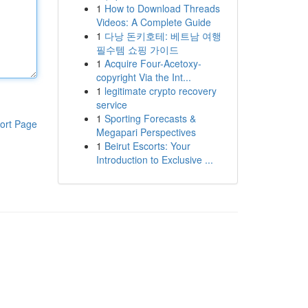
1
How to Download Threads
Videos: A Complete Guide
1
다낭 돈키호테: 베트남 여행
필수템 쇼핑 가이드
1
Acquire Four-Acetoxy-
copyright Via the Int...
1
legitimate crypto recovery
service
1
Sporting Forecasts &
ort Page
Megapari Perspectives
1
Beirut Escorts: Your
Introduction to Exclusive ...