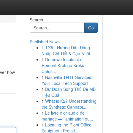
Search
Go
Published News
1
123b: Hướng Dẫn Đăng
Nhập Chi Tiết & Cập Nhật ...
1
Domowe Inspiracje:
Remont Krok po Kroku -
Całoś...
cover how
1
Nashville TN IT Services:
Your Local Tech Support
1
Dự Đoán Song Thủ Đề MB
Hiệu Quả
1
What is K2? Understanding
the Synthetic Cannabi...
1
Le livre d'or audio de
mariage — l'animation qu...
1
Locating the Right Office
Equipment Provid...