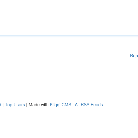
Rep
d
|
Top Users
| Made with
Kliqqi CMS
|
All RSS Feeds