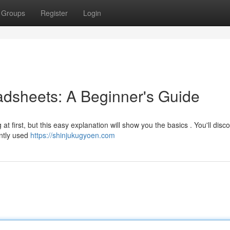
Groups
Register
Login
dsheets: A Beginner's Guide
t first, but this easy explanation will show you the basics . You'll dis
ently used
https://shinjukugyoen.com