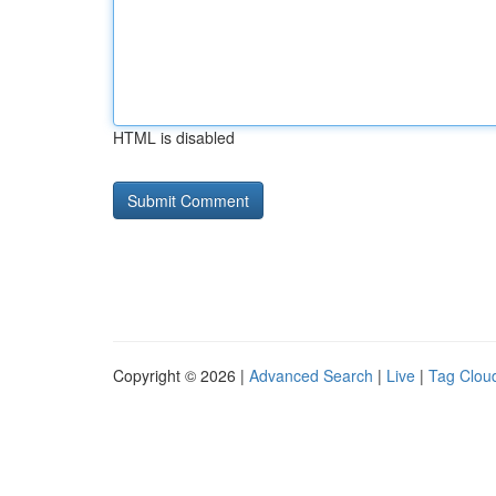
HTML is disabled
Copyright © 2026 |
Advanced Search
|
Live
|
Tag Clou