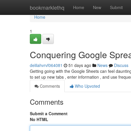
Home
bookmarklethq
Home
New
Submit
Home
1
Conquering Google Sprea
delilahvrvf064081
51 days ago
News
Discuss
Getting going with the Google Sheets can feel daunting a
to set up new tabs , enter information , and use frequ
Comments
Who Upvoted
Comments
Submit a Comment
No HTML