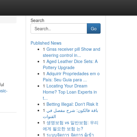
Search
Go
Published News
1
Gnss receiver pill Show and
steering control in...
1
Aged Leather Dice Sets: A
Pottery Upgrade
1
Adquirir Propriedades em o
País: Seu Guia para ...
ful
1
Locating Your Dream
sic-
Home? Top Loan Experts in
t...
1
Betting Illegal: Don't Risk It
1
باقة فالكون: شرح مفصل في
القنوات
1
생명보험 vs 일반보험: 우리
에게 필요한 보험 는?
1
ระบบจัดการ จัดการ ผู้เข้า