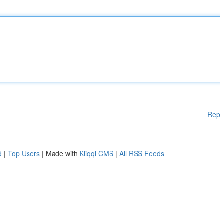
Rep
d
|
Top Users
| Made with
Kliqqi CMS
|
All RSS Feeds