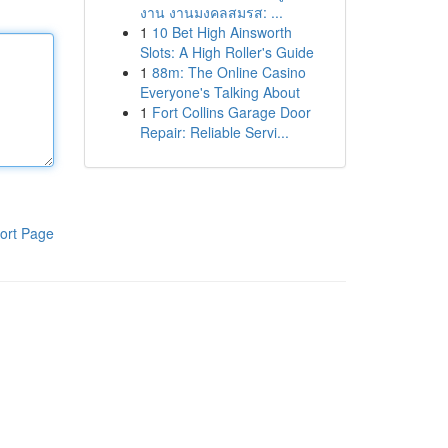
งาน งานมงคลสมรส: ...
1
10 Bet High Ainsworth
Slots: A High Roller's Guide
1
88m: The Online Casino
Everyone's Talking About
1
Fort Collins Garage Door
Repair: Reliable Servi...
ort Page