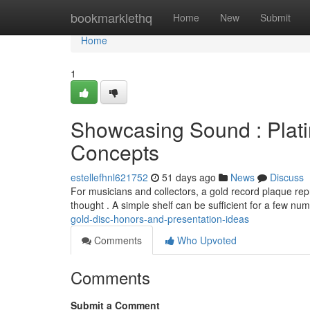
Home
bookmarklethq
Home
New
Submit
Home
1
Showcasing Sound : Plat
Concepts
estellefhnl621752
51 days ago
News
Discuss
For musicians and collectors, a gold record plaque rep
thought . A simple shelf can be sufficient for a few nu
gold-disc-honors-and-presentation-ideas
Comments
Who Upvoted
Comments
Submit a Comment