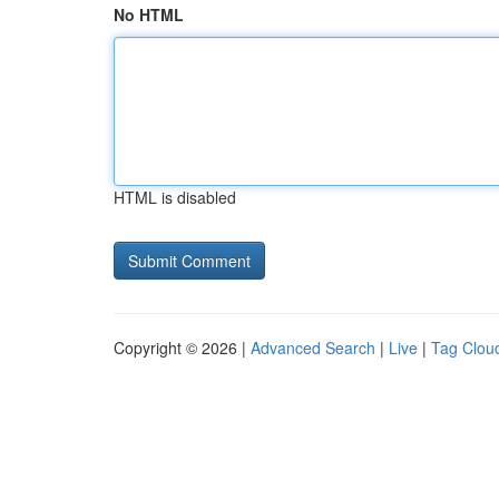
No HTML
HTML is disabled
Copyright © 2026 |
Advanced Search
|
Live
|
Tag Clou