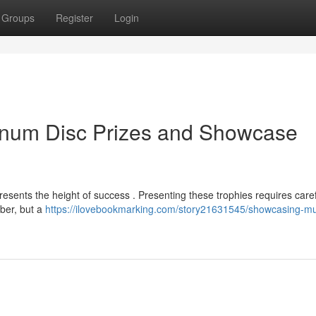
Groups
Register
Login
inum Disc Prizes and Showcase
resents the height of success . Presenting these trophies requires care
mber, but a
https://ilovebookmarking.com/story21631545/showcasing-mu